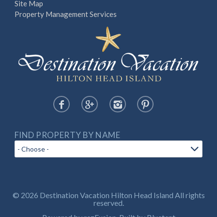
Site Map
Property Management Services
FIND PROPERTY BY NAME
© 2026 Destination Vacation Hilton Head Island All rights
reserved.