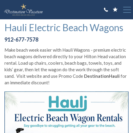
Skip to main content
You are here
Hauli Electric Beach Wagons
VACATION RENTALS
912-677-7578
GUEST GUIDE
Make beach week easier with Hauli Wagons - premium electric
OWNERS
beach wagons delivered directly to your Hilton Head vacation
rental. Load up chairs, coolers, beach bags, towels, toys, and
ABOUT US
kids’ gear, then let the wagon do the work through the soft
sand. Visit website and use Promo Code
DestinationHauli
for
an immediate discount!