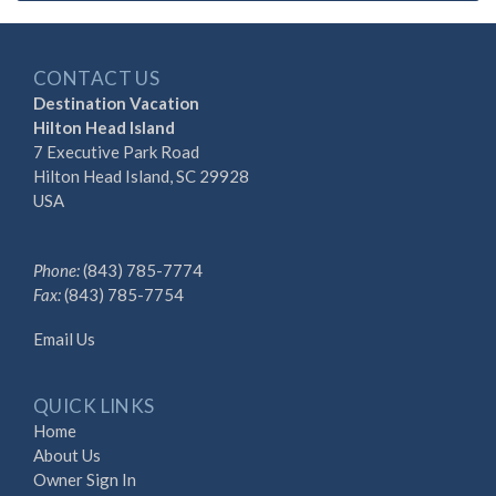
CONTACT US
Destination Vacation
Hilton Head Island
7 Executive Park Road
Hilton Head Island, SC 29928
USA
Phone:
(843) 785-7774
Fax:
(843) 785-7754
Email Us
QUICK LINKS
Home
About Us
Owner Sign In