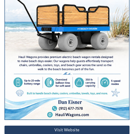
Visit Website