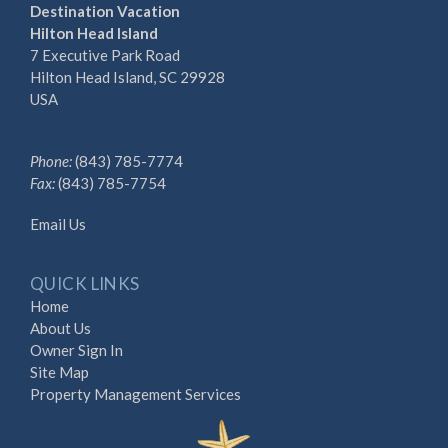
Destination Vacation
Hilton Head Island
7 Executive Park Road
Hilton Head Island, SC 29928
USA
Phone:
(843) 785-7774
Fax:
(843) 785-7754
Email Us
QUICK LINKS
Home
About Us
Owner Sign In
Site Map
Property Management Services