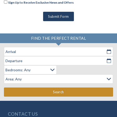
Sign Up to Receive Exclusive News and Offers
Submit Form
FIND THE PERFECT RENTAL
Arrival
Departure
Search
CONTACT US