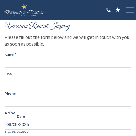
Skip to main content
You are here
Vacation Rental Inquiry
VACATION RENTALS
Please fill out the form below and we will get in touch with you
GUEST GUIDE
as soon as possible.
Name
*
OWNERS
ABOUT US
Email
*
Phone
Arrive
Date
E.g., 08/09/2026