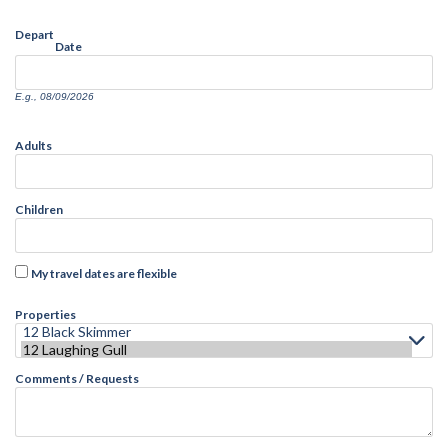
Depart
Date
E.g., 08/09/2026
Adults
Children
My travel dates are flexible
Properties
Comments / Requests