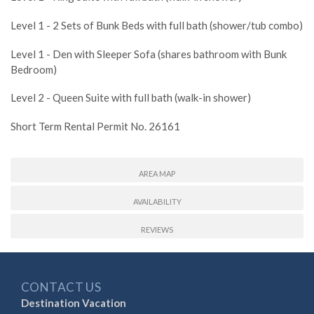
Level 1 - 2 Sets of Bunk Beds with full bath (shower/tub combo)
Level 1 - Den with Sleeper Sofa (shares bathroom with Bunk
Bedroom)
Level 2 - Queen Suite with full bath (walk-in shower)
Short Term Rental Permit No. 26161
AREA MAP
AVAILABILITY
REVIEWS
CONTACT US
Destination Vacation