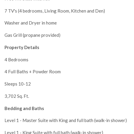
7 TV's (4 bedrooms, Living Room, Kitchen and Den)
Washer and Dryer in home
Gas Grill (propane provided)
Property Details
4 Bedrooms
4 Full Baths + Powder Room
Sleeps 10-12
3,702 Sq. Ft.
Bedding and Baths
Level 1 - Master Suite with King and full bath (walk-in shower)
Level 1 - King Suite with full bath (walk-in shower)