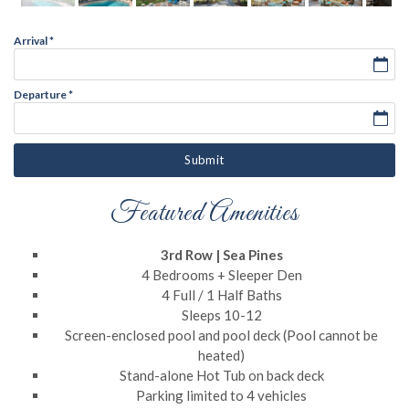
Arrival
*
Departure
*
Submit
Featured Amenities
3rd Row | Sea Pines
4 Bedrooms + Sleeper Den
4 Full / 1 Half Baths
Sleeps 10-12
Screen-enclosed pool and pool deck (Pool cannot be
heated)
Stand-alone Hot Tub on back deck
Parking limited to 4 vehicles