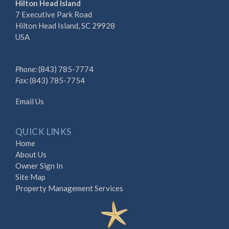
Hilton Head Island
7 Executive Park Road
Hilton Head Island, SC 29928
USA
Phone:
(843) 785-7774
Fax:
(843) 785-7754
Email Us
QUICK LINKS
Home
About Us
Owner Sign In
Site Map
Property Management Services