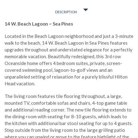
DESCRIPTION
14 W. Beach Lagoon ~ Sea Pines
Located in the Beach Lagoon neighborhood and just a 3-minute
walk to the beach, 14 W. Beach Lagoon in Sea Pines features
upgrades throughout and understated elegance for a perfectly
memorable vacation. Beautifully redesigned, this 3rd row
Oceanside home offers 4 bedroom suites, private, screen-
covered swimming pool, lagoon-to-golf views and an
unparalleled setting of relaxation for a purely blissful Hilton
Head vacation.
The living room features tile flooring throughout, a large,
mounted TV, comfortable sofas and chairs, 4-top game table
and additional reading corner. The new tile flooring extends to
the dining room with seating for 8-10 guests, which leads to
the kitchen with additional bar stool seating for up to 4 guests.
Step outside from the living room to the large grilling patio
where you can unwind or move to the feature highlight of the