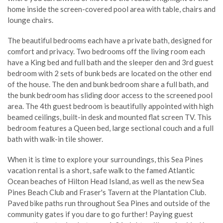
home inside the screen-covered pool area with table, chairs and
lounge chairs.
The beautiful bedrooms each have a private bath, designed for
comfort and privacy. Two bedrooms off the living room each
have a King bed and full bath and the sleeper den and 3rd guest
bedroom with 2 sets of bunk beds are located on the other end
of the house. The den and bunk bedroom share a full bath, and
the bunk bedroom has sliding door access to the screened pool
area. The 4th guest bedroom is beautifully appointed with high
beamed ceilings, built-in desk and mounted flat screen TV. This
bedroom features a Queen bed, large sectional couch and a full
bath with walk-in tile shower.
When it is time to explore your surroundings, this Sea Pines
vacation rental is a short, safe walk to the famed Atlantic
Ocean beaches of Hilton Head Island, as well as the new Sea
Pines Beach Club and Fraser's Tavern at the Plantation Club.
Paved bike paths run throughout Sea Pines and outside of the
community gates if you dare to go further! Paying guest