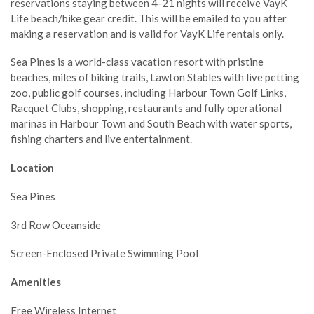
reservations staying between 4-21 nights will receive VayK
Life beach/bike gear credit. This will be emailed to you after
making a reservation and is valid for VayK Life rentals only.
Sea Pines is a world-class vacation resort with pristine
beaches, miles of biking trails, Lawton Stables with live petting
zoo, public golf courses, including Harbour Town Golf Links,
Racquet Clubs, shopping, restaurants and fully operational
marinas in Harbour Town and South Beach with water sports,
fishing charters and live entertainment.
Location
Sea Pines
3rd Row Oceanside
Screen-Enclosed Private Swimming Pool
Amenities
Free Wireless Internet