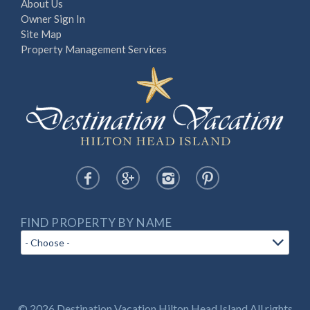
About Us
Owner Sign In
Site Map
Property Management Services
FIND PROPERTY BY NAME
© 2026 Destination Vacation Hilton Head Island All rights