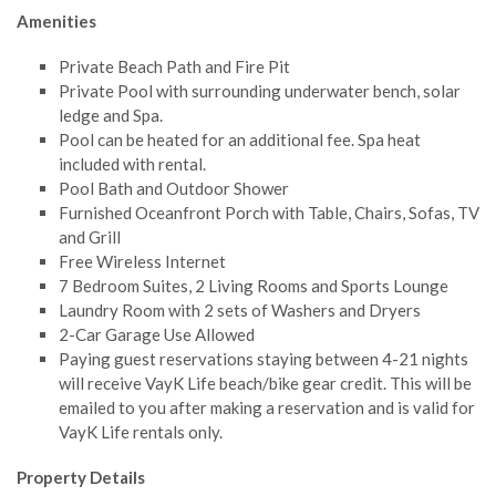
Amenities
Private Beach Path and Fire Pit
Private Pool with surrounding underwater bench, solar
ledge and Spa.
Pool can be heated for an additional fee. Spa heat
included with rental.
Pool Bath and Outdoor Shower
Furnished Oceanfront Porch with Table, Chairs, Sofas, TV
and Grill
Free Wireless Internet
7 Bedroom Suites, 2 Living Rooms and Sports Lounge
Laundry Room with 2 sets of Washers and Dryers
2-Car Garage Use Allowed
Paying guest reservations staying between 4-21 nights
will receive VayK Life beach/bike gear credit. This will be
emailed to you after making a reservation and is valid for
VayK Life rentals only.
Property Details