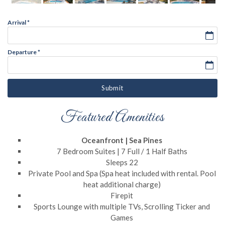
Arrival
*
Departure
*
Submit
Featured Amenities
Oceanfront | Sea Pines
7 Bedroom Suites | 7 Full / 1 Half Baths
Sleeps 22
Private Pool and Spa (Spa heat included with rental. Pool
heat additional charge)
Firepit
Sports Lounge with multiple TVs, Scrolling Ticker and
Games