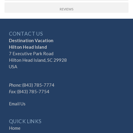
REVIEWS
CONTACT US
Destination Vacation
Hilton Head Island
7 Executive Park Road
Hilton Head Island, SC 29928
USA
Phone:
(843) 785-7774
Fax:
(843) 785-7754
Email Us
QUICK LINKS
Home