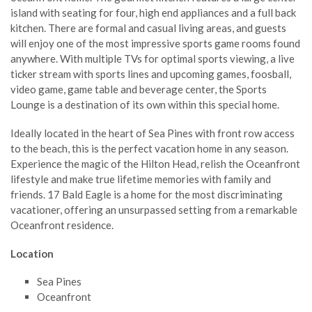
island with seating for four, high end appliances and a full back
kitchen. There are formal and casual living areas, and guests
will enjoy one of the most impressive sports game rooms found
anywhere. With multiple TVs for optimal sports viewing, a live
ticker stream with sports lines and upcoming games, foosball,
video game, game table and beverage center, the Sports
Lounge is a destination of its own within this special home.
Ideally located in the heart of Sea Pines with front row access
to the beach, this is the perfect vacation home in any season.
Experience the magic of the Hilton Head, relish the Oceanfront
lifestyle and make true lifetime memories with family and
friends. 17 Bald Eagle is a home for the most discriminating
vacationer, offering an unsurpassed setting from a remarkable
Oceanfront residence.
Location
Sea Pines
Oceanfront