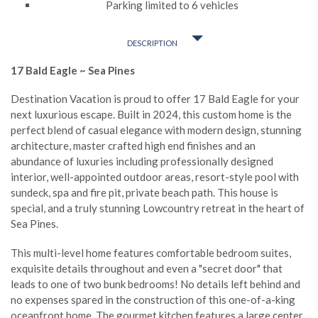
Parking limited to 6 vehicles
DESCRIPTION
17 Bald Eagle ~ Sea Pines
Destination Vacation is proud to offer 17 Bald Eagle for your
next luxurious escape. Built in 2024, this custom home is the
perfect blend of casual elegance with modern design, stunning
architecture, master crafted high end finishes and an
abundance of luxuries including professionally designed
interior, well-appointed outdoor areas, resort-style pool with
sundeck, spa and fire pit, private beach path. This house is
special, and a truly stunning Lowcountry retreat in the heart of
Sea Pines.
This multi-level home features comfortable bedroom suites,
exquisite details throughout and even a "secret door" that
leads to one of two bunk bedrooms! No details left behind and
no expenses spared in the construction of this one-of-a-king
oceanfront home. The gourmet kitchen features a large center