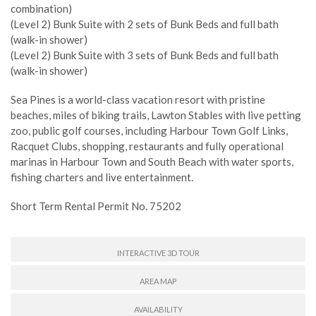
combination)
(Level 2) Bunk Suite with 2 sets of Bunk Beds and full bath
(walk-in shower)
(Level 2) Bunk Suite with 3 sets of Bunk Beds and full bath
(walk-in shower)
Sea Pines is a world-class vacation resort with pristine
beaches, miles of biking trails, Lawton Stables with live petting
zoo, public golf courses, including Harbour Town Golf Links,
Racquet Clubs, shopping, restaurants and fully operational
marinas in Harbour Town and South Beach with water sports,
fishing charters and live entertainment.
Short Term Rental Permit No. 75202
INTERACTIVE 3D TOUR
AREA MAP
AVAILABILITY