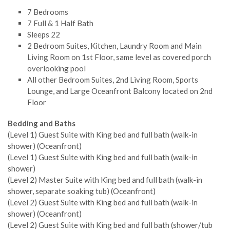
7 Bedrooms
7 Full & 1 Half Bath
Sleeps 22
2 Bedroom Suites, Kitchen, Laundry Room and Main
Living Room on 1st Floor, same level as covered porch
overlooking pool
All other Bedroom Suites, 2nd Living Room, Sports
Lounge, and Large Oceanfront Balcony located on 2nd
Floor
Bedding and Baths
(Level 1) Guest Suite with King bed and full bath (walk-in
shower) (Oceanfront)
(Level 1) Guest Suite with King bed and full bath (walk-in
shower)
(Level 2) Master Suite with King bed and full bath (walk-in
shower, separate soaking tub) (Oceanfront)
(Level 2) Guest Suite with King bed and full bath (walk-in
shower) (Oceanfront)
(Level 2) Guest Suite with King bed and full bath (shower/tub