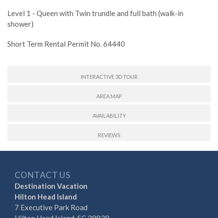
Level 1 - Queen with Twin trundle and full bath (walk-in
shower)
Short Term Rental Permit No. 64440
INTERACTIVE 3D TOUR
AREA MAP
AVAILABILITY
REVIEWS
CONTACT US
Destination Vacation
Hilton Head Island
7 Executive Park Road
Hilton Head Island, SC 29928