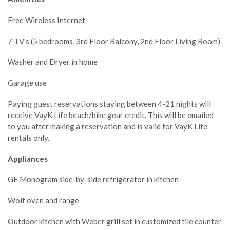
Free Wireless Internet
7 TV's (5 bedrooms, 3rd Floor Balcony, 2nd Floor Living Room)
Washer and Dryer in home
Garage use
Paying guest reservations staying between 4-21 nights will
receive VayK Life beach/bike gear credit. This will be emailed
to you after making a reservation and is valid for VayK Life
rentals only.
Appliances
GE Monogram side-by-side refrigerator in kitchen
Wolf oven and range
Outdoor kitchen with Weber grill set in customized tile counter