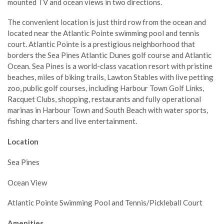
mounted TV and ocean views in two directions.
The convenient location is just third row from the ocean and
located near the Atlantic Pointe swimming pool and tennis
court. Atlantic Pointe is a prestigious neighborhood that
borders the Sea Pines Atlantic Dunes golf course and Atlantic
Ocean. Sea Pines is a world-class vacation resort with pristine
beaches, miles of biking trails, Lawton Stables with live petting
zoo, public golf courses, including Harbour Town Golf Links,
Racquet Clubs, shopping, restaurants and fully operational
marinas in Harbour Town and South Beach with water sports,
fishing charters and live entertainment.
Location
Sea Pines
Ocean View
Atlantic Pointe Swimming Pool and Tennis/Pickleball Court
Amenities