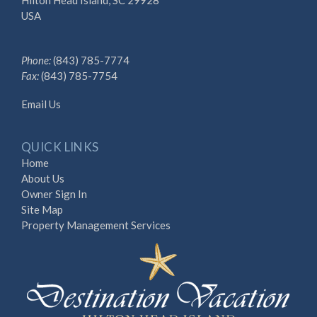
USA
Phone:
(843) 785-7774
Fax:
(843) 785-7754
Email Us
QUICK LINKS
Home
About Us
Owner Sign In
Site Map
Property Management Services