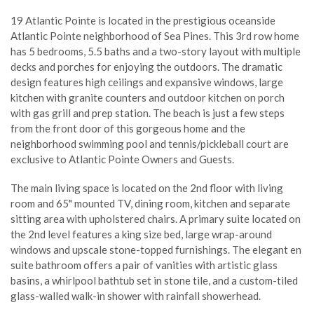
19 Atlantic Pointe is located in the prestigious oceanside
Atlantic Pointe neighborhood of Sea Pines. This 3rd row home
has 5 bedrooms, 5.5 baths and a two-story layout with multiple
decks and porches for enjoying the outdoors. The dramatic
design features high ceilings and expansive windows, large
kitchen with granite counters and outdoor kitchen on porch
with gas grill and prep station. The beach is just a few steps
from the front door of this gorgeous home and the
neighborhood swimming pool and tennis/pickleball court are
exclusive to Atlantic Pointe Owners and Guests.
The main living space is located on the 2nd floor with living
room and 65" mounted TV, dining room, kitchen and separate
sitting area with upholstered chairs. A primary suite located on
the 2nd level features a king size bed, large wrap-around
windows and upscale stone-topped furnishings. The elegant en
suite bathroom offers a pair of vanities with artistic glass
basins, a whirlpool bathtub set in stone tile, and a custom-tiled
glass-walled walk-in shower with rainfall showerhead.