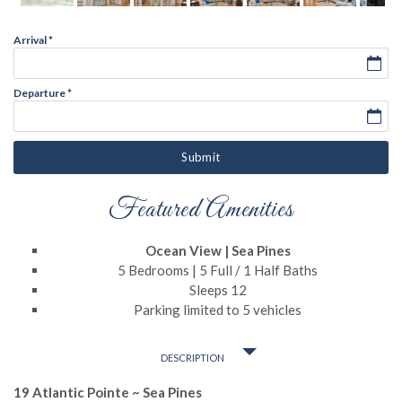
Arrival
*
Departure
*
Submit
Featured Amenities
Ocean View | Sea Pines
5 Bedrooms | 5 Full / 1 Half Baths
Sleeps 12
Parking limited to 5 vehicles
DESCRIPTION
19 Atlantic Pointe ~ Sea Pines