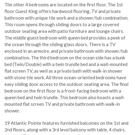
The other 4 bedrooms are located on the first floor. The 1st
floor Guest King offers hardwood flooring, TV and private
bathroom with unique tile work and a shower/tub combination.
This room opens through sliding doors to a large covered
outdoor seating area with patio furniture and lounge chairs.
The middle guest bedroom with queen bed provides a peek of
the ocean through the sliding glass doors. There is a TV
enclosed in an armoire, and private bathroom with shower/tub
combination. The third bedroom on the ocean side has a bunk
bed (Twin/Double) with a twin trundle bed and a wall-mounted
flat screen TV, as well as a private bath with walk-in shower
with stone tile work. All three ocean-oriented bedrooms have
easy sliding door access to the outdoor seating area. The final
bedroom on the first floor is a front-facing bedroom with a
queen bed and twin trundle. This bedroom also boasts a wall-
mounted flat screen TV and private bathroom with walk-in
shower.
19 Atlantic Pointe features furnished balconies on the 1st and
2nd floors, along with a 3rd level balcony with table, 4 chairs,