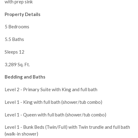
with prep sink
Property Details
5 Bedrooms
5.5 Baths
Sleeps 12
3,289 Sq. Ft.
Bedding and Baths
Level 2 - Primary Suite with King and full bath
Level 1 - King with full bath (shower/tub combo)
Level 1 - Queen with full bath (shower/tub combo)
Level 1 - Bunk Beds (Twin/Full) with Twin trundle and full bath
(walk-in shower)