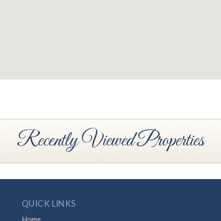
Recently Viewed Properties
QUICK LINKS
Home