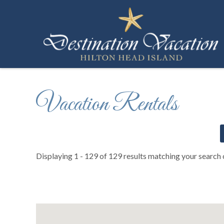
Skip to main content
Destination Vacation Hilton Head Island
You are here
Vacation Rentals
Displaying 1 - 129 of 129 results matching your search c