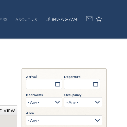
843-785-7774
ERS
ABOUT US
Arrival
Departure
Bedrooms
Occupancy
D VIEW
Area