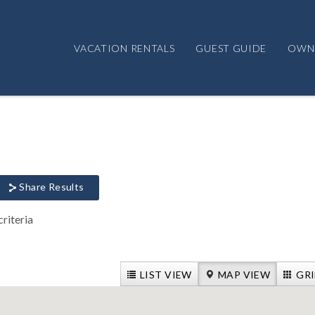
VACATION RENTALS
GUEST GUIDE
OWN
Share Results
riteria
LIST VIEW
MAP VIEW
GRI