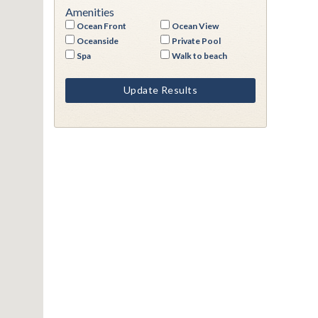
Amenities
Ocean Front
Ocean View
Oceanside
Private Pool
Spa
Walk to beach
Update Results