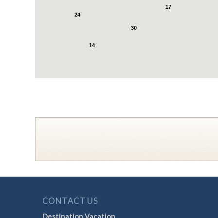
17
24
30
14
CONTACT US
Destination Vacation