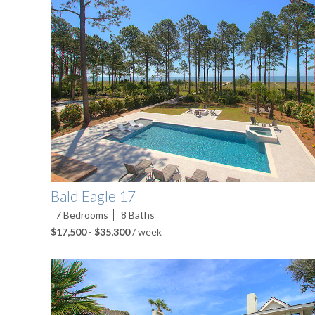
Bald Eagle 17
7
Bedrooms
8
Baths
$17,500
-
$35,300
/ week