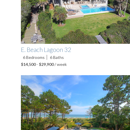
E. Beach Lagoon 32
6
Bedrooms
6
Baths
$14,500
-
$29,900
/ week