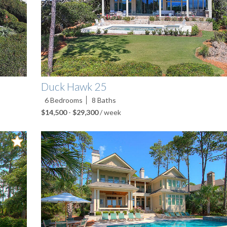
Duck Hawk 25
6
Bedrooms
8
Baths
$14,500
-
$29,300
/ week