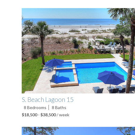
S. Beach Lagoon 15
8
Bedrooms
8
Baths
$18,500
-
$38,500
/ week