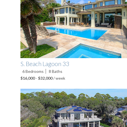
S. Beach Lagoon 33
6
Bedrooms
8
Baths
$16,000
-
$32,000
/ week