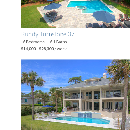
Ruddy Turnstone 37
6
Bedrooms
6.1
Baths
$14,000
-
$28,300
/ week