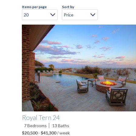
Items per page
Sort by
Pages
Royal Tern 24
7
Bedrooms
13
Baths
$20,500
-
$41,300
/ week