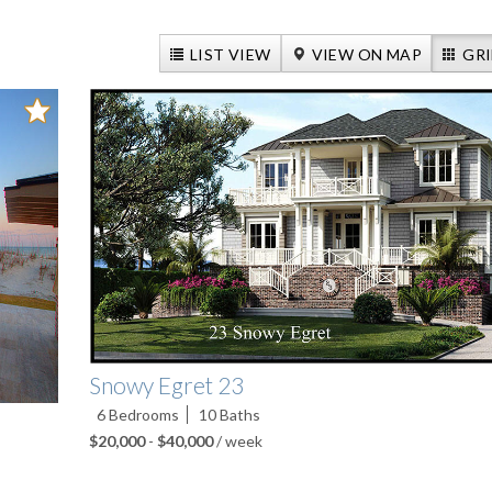
LIST VIEW
VIEW ON MAP
GRI
Snowy Egret 23
6
Bedrooms
10
Baths
$20,000
-
$40,000
/ week