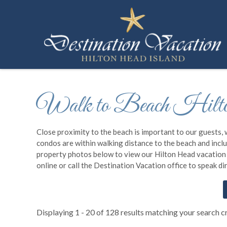
Skip to main content
Destination Vacation Hilton Head Island
You are here
Walk to Beach Hilto
Close proximity to the beach is important to our guests, 
condos are within walking distance to the beach and includ
property photos below to view our Hilton Head vacation re
online or call the Destination Vacation office to speak d
Displaying 1 - 20 of 128 results matching your search cr