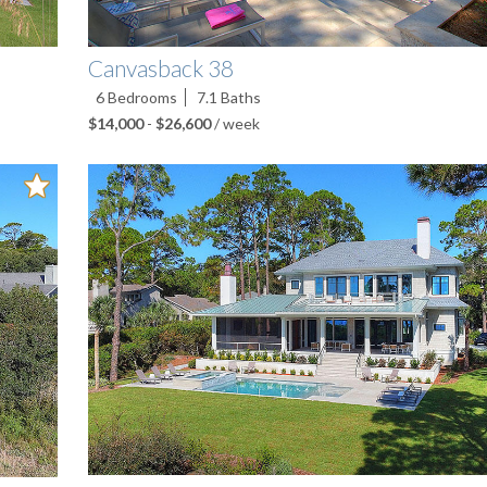
Canvasback 38
6
Bedrooms
7.1
Baths
$14,000
-
$26,600
/ week