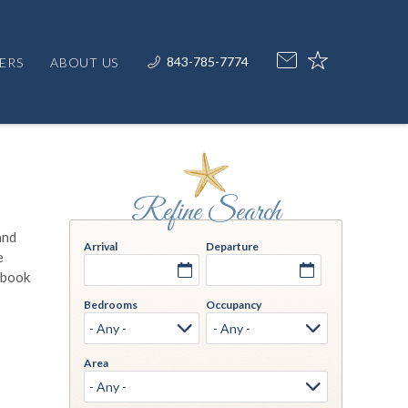
843-785-7774
ERS
ABOUT US
and
Arrival
Departure
e
, book
Bedrooms
Occupancy
Area