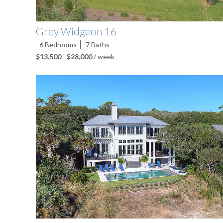
Grey Widgeon 16
6
Bedrooms
7
Baths
$13,500
-
$28,000
/ week