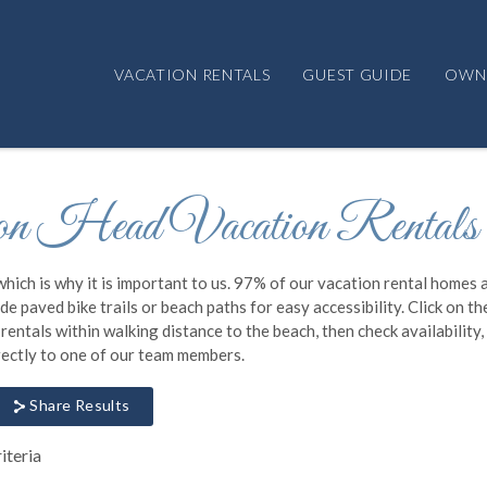
VACATION RENTALS
GUEST GUIDE
OWN
n Head Vacation Rentals
which is why it is important to us. 97% of our vacation rental homes 
e paved bike trails or beach paths for easy accessibility. Click on th
ntals within walking distance to the beach, then check availability
irectly to one of our team members.
Share Results
iteria