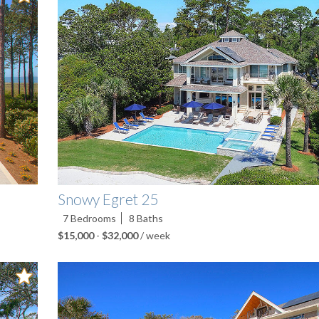
Snowy Egret 25
7
Bedrooms
8
Baths
$15,000
-
$32,000
/ week