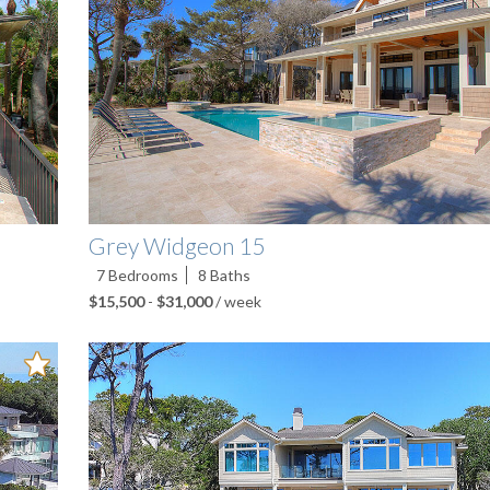
Grey Widgeon 15
7
Bedrooms
8
Baths
$15,500
-
$31,000
/ week