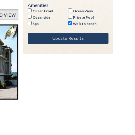
Amenities
Ocean Front
Ocean View
D VIEW
Oceanside
Private Pool
Spa
Walk to beach
Update Results