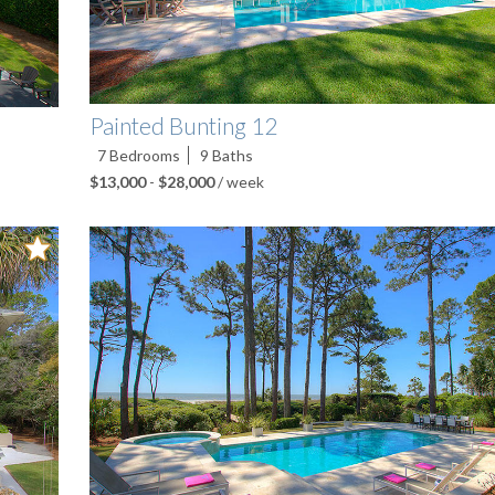
Painted Bunting 12
7
Bedrooms
9
Baths
$13,000
-
$28,000
/ week