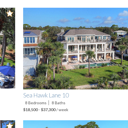
Sea Hawk Lane 10
8
Bedrooms
8
Baths
$18,500
-
$37,300
/ week