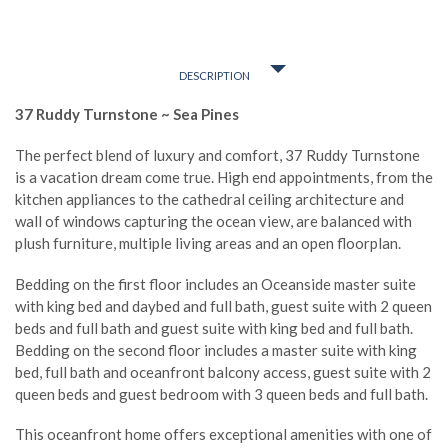
DESCRIPTION
37 Ruddy Turnstone ~ Sea Pines
The perfect blend of luxury and comfort, 37 Ruddy Turnstone
is a vacation dream come true. High end appointments, from the
kitchen appliances to the cathedral ceiling architecture and
wall of windows capturing the ocean view, are balanced with
plush furniture, multiple living areas and an open floorplan.
Bedding on the first floor includes an Oceanside master suite
with king bed and daybed and full bath, guest suite with 2 queen
beds and full bath and guest suite with king bed and full bath.
Bedding on the second floor includes a master suite with king
bed, full bath and oceanfront balcony access, guest suite with 2
queen beds and guest bedroom with 3 queen beds and full bath.
This oceanfront home offers exceptional amenities with one of