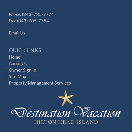
Phone:
(843) 785-7774
Fax:
(843) 785-7754
Email Us
QUICK LINKS
Home
About Us
Owner Sign In
Site Map
Property Management Services