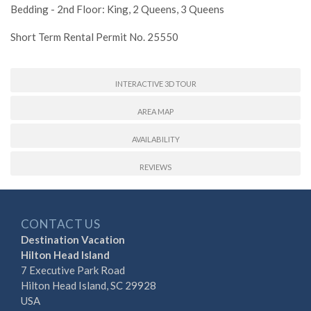
Bedding - 2nd Floor: King, 2 Queens, 3 Queens
Short Term Rental Permit No. 25550
INTERACTIVE 3D TOUR
AREA MAP
AVAILABILITY
REVIEWS
CONTACT US
Destination Vacation
Hilton Head Island
7 Executive Park Road
Hilton Head Island, SC 29928
USA