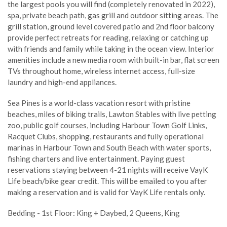
the largest pools you will find (completely renovated in 2022),
spa, private beach path, gas grill and outdoor sitting areas. The
grill station, ground level covered patio and 2nd floor balcony
provide perfect retreats for reading, relaxing or catching up
with friends and family while taking in the ocean view. Interior
amenities include a new media room with built-in bar, flat screen
TVs throughout home, wireless internet access, full-size
laundry and high-end appliances.
Sea Pines is a world-class vacation resort with pristine
beaches, miles of biking trails, Lawton Stables with live petting
zoo, public golf courses, including Harbour Town Golf Links,
Racquet Clubs, shopping, restaurants and fully operational
marinas in Harbour Town and South Beach with water sports,
fishing charters and live entertainment. Paying guest
reservations staying between 4-21 nights will receive VayK
Life beach/bike gear credit. This will be emailed to you after
making a reservation and is valid for VayK Life rentals only.
Bedding - 1st Floor: King + Daybed, 2 Queens, King