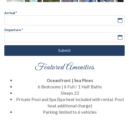
Arrival
*
Departure
*
Submit
Featured Amenities
Oceanfront | Sea Pines
6 Bedrooms | 6 Full / 1 Half Baths
Sleeps 22
Private Pool and Spa (Spa heat included with rental. Pool
heat additional charge)
Parking limited to 6 vehicles