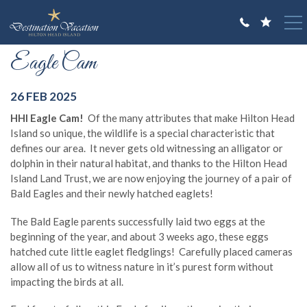
Skip to main content
You are here
Eagle Cam
VACATION RENTALS
GUEST GUIDE
26 FEB 2025
HHI Eagle Cam!
Of the many attributes that make Hilton Head
OWNERS
Island so unique, the wildlife is a special characteristic that
defines our area. It never gets old witnessing an alligator or
ABOUT US
dolphin in their natural habitat, and thanks to the Hilton Head
Island Land Trust, we are now enjoying the journey of a pair of
Bald Eagles and their newly hatched eaglets!
The Bald Eagle parents successfully laid two eggs at the
beginning of the year, and about 3 weeks ago, these eggs
hatched cute little eaglet fledglings! Carefully placed cameras
allow all of us to witness nature in it’s purest form without
impacting the birds at all.