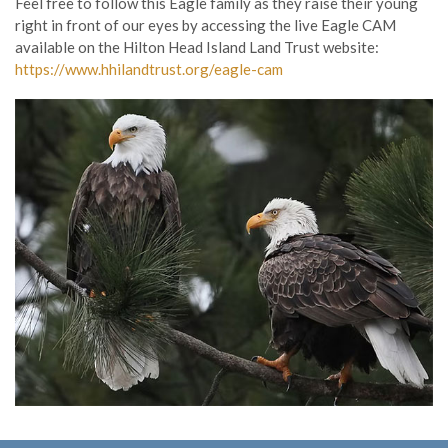
Feel free to follow this Eagle family as they raise their young
right in front of our eyes by accessing the live Eagle CAM
available on the Hilton Head Island Land Trust website:
https://www.hhilandtrust.org/eagle-cam