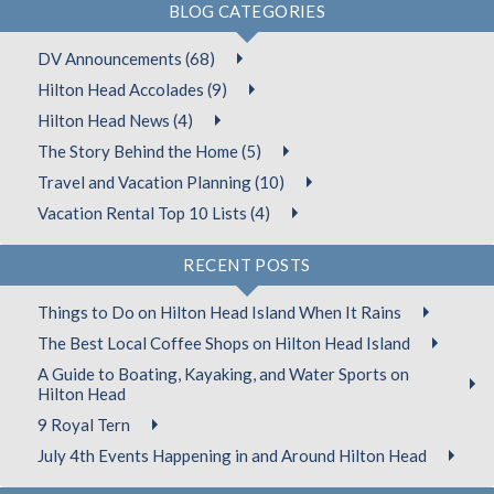
BLOG CATEGORIES
DV Announcements (68)
Hilton Head Accolades (9)
Hilton Head News (4)
The Story Behind the Home (5)
Travel and Vacation Planning (10)
Vacation Rental Top 10 Lists (4)
RECENT POSTS
Things to Do on Hilton Head Island When It Rains
The Best Local Coffee Shops on Hilton Head Island
A Guide to Boating, Kayaking, and Water Sports on
Hilton Head
9 Royal Tern
July 4th Events Happening in and Around Hilton Head