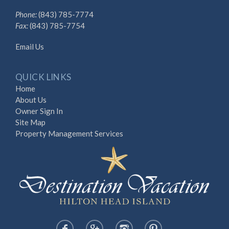
Phone:
(843) 785-7774
Fax:
(843) 785-7754
Email Us
QUICK LINKS
Home
About Us
Owner Sign In
Site Map
Property Management Services