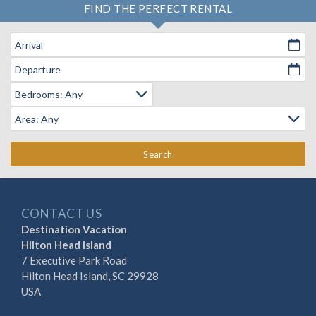
FIND THE PERFECT RENTAL
Arrival
Departure
Search
CONTACT US
Destination Vacation
Hilton Head Island
7 Executive Park Road
Hilton Head Island, SC 29928
USA