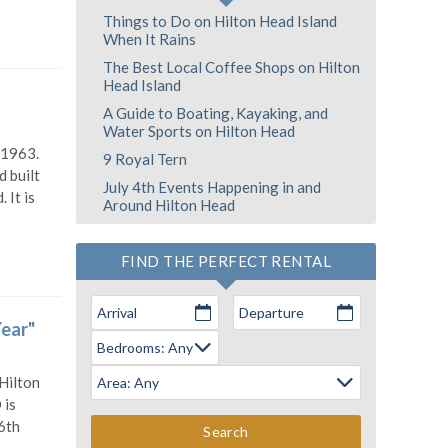
Things to Do on Hilton Head Island
When It Rains
The Best Local Coffee Shops on Hilton
Head Island
A Guide to Boating, Kayaking, and
Water Sports on Hilton Head
 1963.
9 Royal Tern
 built
July 4th Events Happening in and
 It is
Around Hilton Head
FIND THE PERFECT RENTAL
Arrival
Departure
Year"
 Hilton
 is
6th
Search