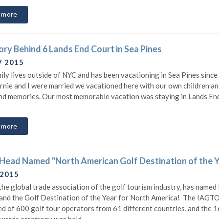
 more
ory Behind 6 Lands End Court in Sea Pines
V 2015
ily lives outside of NYC and has been vacationing in Sea Pines since
nie and I were married we vacationed here with our own children and
d memories. Our most memorable vacation was staying in Lands End.
 more
 Head Named "North American Golf Destination of the 
 2015
he global trade association of the golf tourism industry, has named
and the Golf Destination of the Year for North America! The IAGTO
d of 600 golf tour operators from 61 different countries, and the 1
wards ceremony was held...