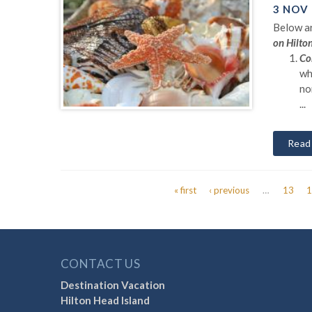
3 NOV
Below ar
on Hilto
Co
wh
no
...
Read
« first
‹ previous
…
13
Pages
CONTACT US
Destination Vacation
Hilton Head Island