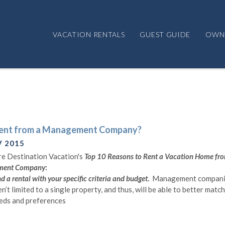
VACATION RENTALS
GUEST GUIDE
OWN
ent from a Management Company?
V 2015
e Destination Vacation's
Top 10 Reasons to Rent a Vacation Home fr
ment Company
:
d a rental with your specific criteria and budget
.
Management compani
en’t limited to a single property, and thus, will be able to better matc
eds and preferences