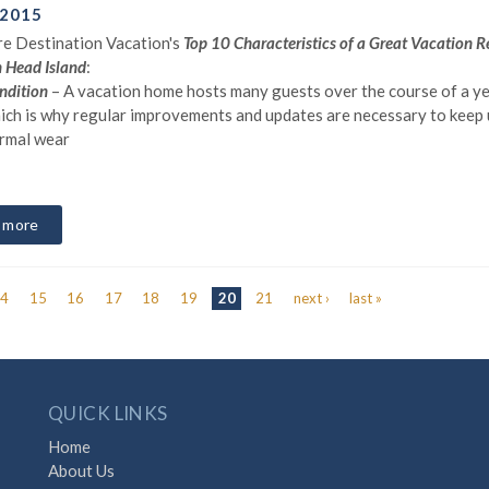
 2015
e Destination Vacation's
Top 10 Characteristics of a Great Vacation R
n Head Island
:
ndition
– A vacation home hosts many guests over the course of a ye
ich is why regular improvements and updates are necessary to keep 
rmal wear
 more
14
15
16
17
18
19
20
21
next ›
last »
QUICK LINKS
Home
About Us