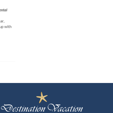
ental
ar,
up with