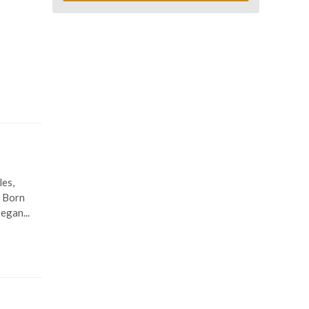
les,
. Born
egan...