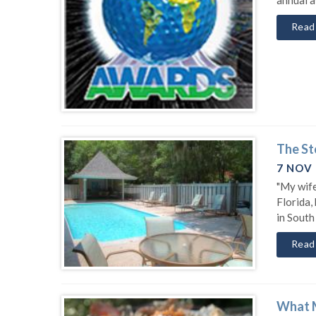
Read
The St
7 NOV
"My wife
Florida,
in South
Read
What M