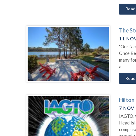
Read
The St
11 NO
"Our fam
Once Ber
many fon
a...
Read
Hilton
7 NOV
IAGTO, t
Head Isl
comprise
annual a