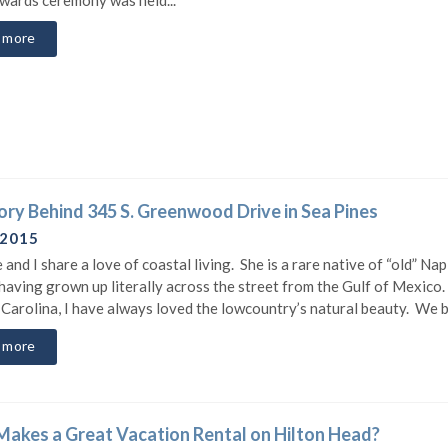
 more
ory Behind 345 S. Greenwood Drive in Sea Pines
 2015
 and I share a love of coastal living. She is a rare native of “old” Nap
 having grown up literally across the street from the Gulf of Mexico
 Carolina, I have always loved the lowcountry’s natural beauty. We b
 more
akes a Great Vacation Rental on Hilton Head?