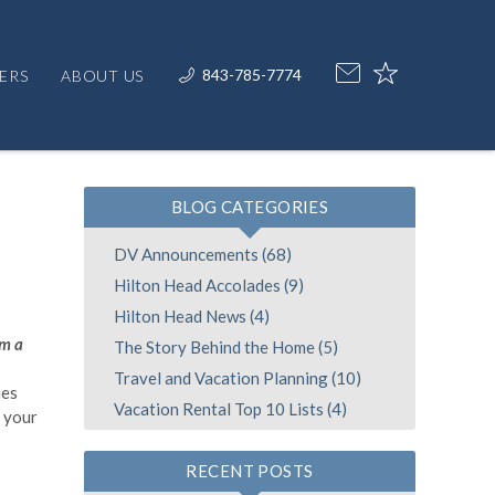
843-785-7774
ERS
ABOUT US
BLOG CATEGORIES
DV Announcements (68)
Hilton Head Accolades (9)
Hilton Head News (4)
om a
The Story Behind the Home (5)
Travel and Vacation Planning (10)
es
Vacation Rental Top 10 Lists (4)
h your
RECENT POSTS