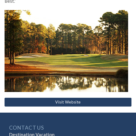
Best.”
Visit Website
CONTACT US
Destination Vacation