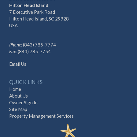
Hilton Head Island
7 Executive Park Road
Hilton Head Island, SC 29928
USA
Phone:
(843) 785-7774
Fax:
(843) 785-7754
Email Us
QUICK LINKS
Home
About Us
Owner Sign In
Site Map
Property Management Services