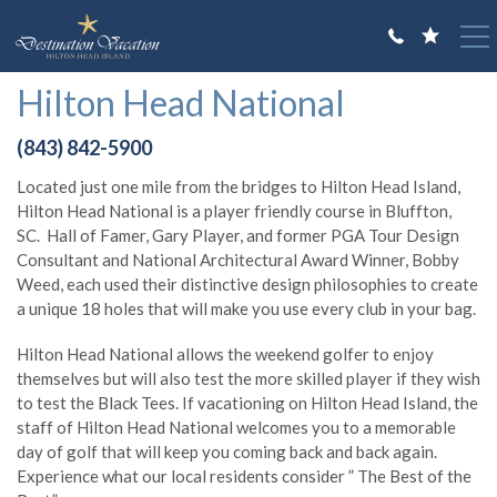
Skip to main content
You are here
Hilton Head National
VACATION RENTALS
(843) 842-5900
GUEST GUIDE
Located just one mile from the bridges to Hilton Head Island,
OWNERS
Hilton Head National is a player friendly course in Bluffton,
SC. Hall of Famer, Gary Player, and former PGA Tour Design
ABOUT US
Consultant and National Architectural Award Winner, Bobby
Weed, each used their distinctive design philosophies to create
a unique 18 holes that will make you use every club in your bag.
Hilton Head National allows the weekend golfer to enjoy
themselves but will also test the more skilled player if they wish
to test the Black Tees. If vacationing on Hilton Head Island, the
staff of Hilton Head National welcomes you to a memorable
day of golf that will keep you coming back and back again.
Experience what our local residents consider ” The Best of the