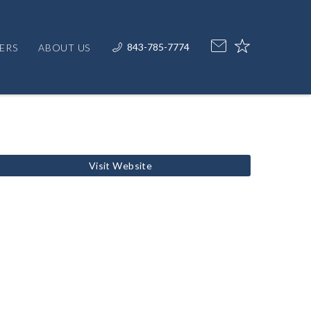
843-785-7774
ERS
ABOUT US
Visit Website