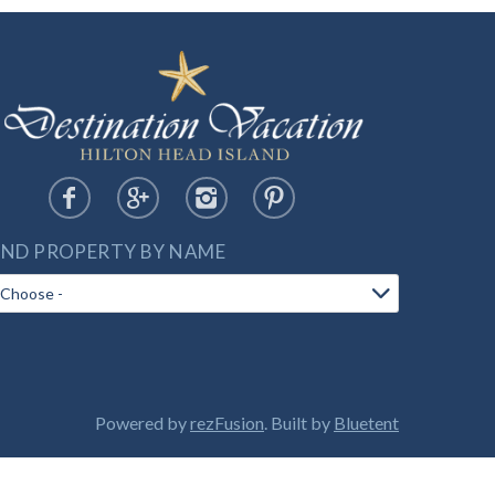
IND PROPERTY BY NAME
Powered by
rezFusion
. Built by
Bluetent