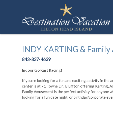
Skip to main content
Destination Vacation Hilton Head Island
INDY KARTING & Family
You are here
843-837-4639
Indoor Go Kart Racing!
If you’re looking for a fun and exciting activity in th
center is at 71 Towne Dr., Bluffton offering Karting, 
Family Amusement is the perfect activity for anyone wh
looking for a fun date night, or birthday/corporate ev