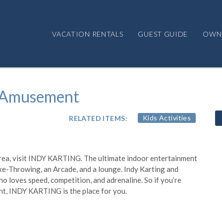
VACATION RENTALS
GUEST GUIDE
OWN
 Amusement
RELATED ITEMS:
Kids Activities
e area, visit INDY KARTING. The ultimate indoor entertainment
Axe-Throwing, an Arcade, and a lounge. Indy Karting and
o loves speed, competition, and adrenaline. So if you’re
ent, INDY KARTING is the place for you.