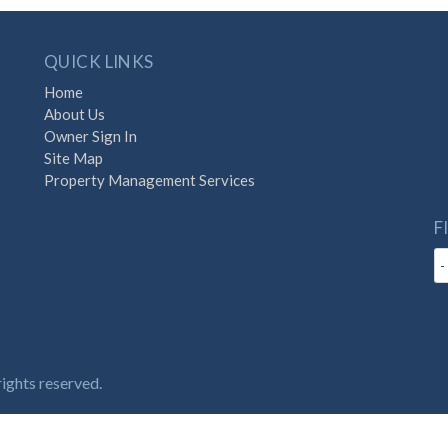
QUICK LINKS
Home
About Us
Owner Sign In
Site Map
Property Management Services
F
with Destination Vacation
ights reserved.