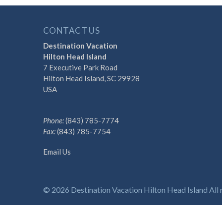
CONTACT US
Destination Vacation
Hilton Head Island
7 Executive Park Road
Hilton Head Island, SC 29928
USA
Phone:
(843) 785-7774
Fax:
(843) 785-7754
Email Us
Discover the Difference 
© 2026 Destination Vacation Hilton Head Island All r