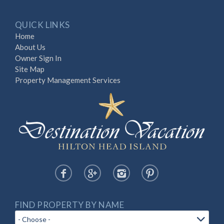
QUICK LINKS
Home
About Us
Owner Sign In
Site Map
Property Management Services
FIND PROPERTY BY NAME