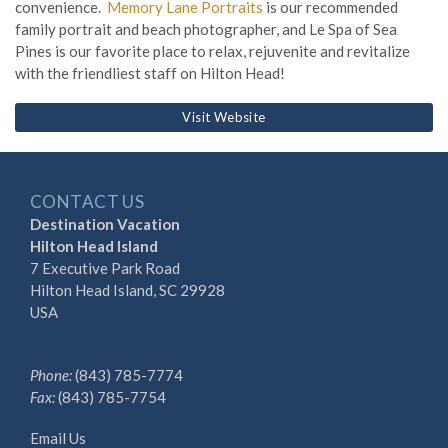
convenience.
Memory Lane Portraits
is our recommended
family portrait and beach photographer, and Le Spa of Sea
Pines is our favorite place to relax, rejuvenite and revitalize
with the friendliest staff on Hilton Head!
Visit Website
CONTACT US
Destination Vacation
Hilton Head Island
7 Executive Park Road
Hilton Head Island, SC 29928
USA
Phone:
(843) 785-7774
Fax:
(843) 785-7754
Email Us