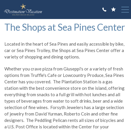
Skip to main content
You are here
The Shops at Sea Pines Center
VACATION RENTALS
GUEST GUIDE
Located in the heart of Sea Pines and easily accessible by bike,
car or Sea Pines Trolley, the Shops at Sea Pines Center offer a
OWNERS
variety of shopping and dining options.
ABOUT US
Whether you crave pizza from Giuseppi's or a variety of fresh
options from Truffle's Cafe or Lowcountry Produce, Sea Pines
Center has you covered. The Plantation Station is a gas
station with the best convenience store on the island, offering
everything from snacks to a full grill with hot lunches and all
types of beverages from water to soft drinks, beer and a wide
selection of fine wines. Forsyth Jewelers has a large selection
of jewelry from David Yurman, Roberto Coin and other fine
designers. The Peddling Pelican rents all sizes of bicycles and
a U.S. Post Office is located within the Center for your