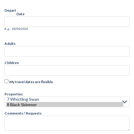
Depart
Date
E.g., 08/09/2026
Adults
Children
My travel dates are flexible
Properties
Comments / Requests