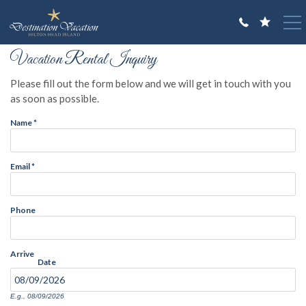
Skip to main content
You are here
Vacation Rental Inquiry
VACATION RENTALS
Please fill out the form below and we will get in touch with you
GUEST GUIDE
as soon as possible.
Name
*
OWNERS
ABOUT US
Email
*
Phone
Arrive
Date
E.g., 08/09/2026