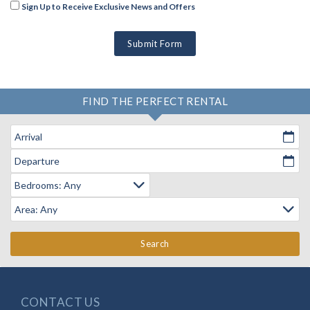
Sign Up to Receive Exclusive News and Offers
Submit Form
FIND THE PERFECT RENTAL
Arrival
Departure
Search
CONTACT US