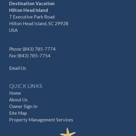
Destination Vacation
Hilton Head Island
7 Executive Park Road
Hilton Head Island, SC 29928
USA
Phone:
(843) 785-7774
Fax:
(843) 785-7754
Email Us
QUICK LINKS
Home
About Us
Owner Sign In
Site Map
Property Management Services