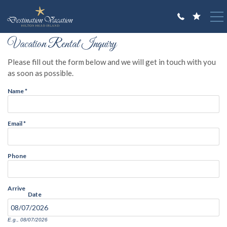
Skip to main content
You are here
Vacation Rental Inquiry
VACATION RENTALS
Please fill out the form below and we will get in touch with you
GUEST GUIDE
as soon as possible.
Name
*
OWNERS
ABOUT US
Email
*
Phone
Arrive
Date
E.g., 08/07/2026