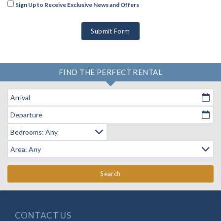
Sign Up to Receive Exclusive News and Offers
Submit Form
FIND THE PERFECT RENTAL
Arrival
Departure
Search
CONTACT US