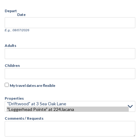
Depart
Date
E.g., 08/07/2026
Adults
Children
My travel dates are flexible
Properties
Comments / Requests