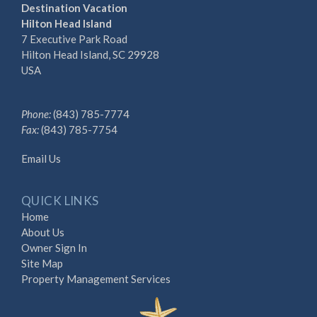
Destination Vacation
Hilton Head Island
7 Executive Park Road
Hilton Head Island, SC 29928
USA
Phone:
(843) 785-7774
Fax:
(843) 785-7754
Email Us
QUICK LINKS
Home
About Us
Owner Sign In
Site Map
Property Management Services