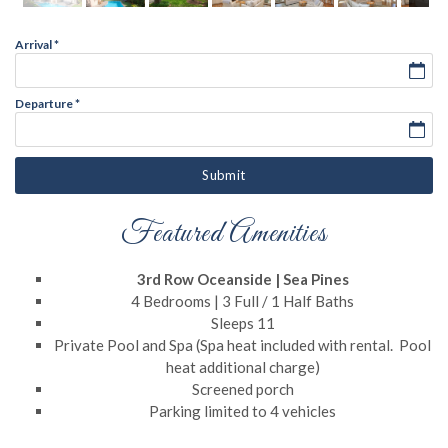
Arrival
*
Departure
*
Submit
Featured Amenities
3rd Row Oceanside | Sea Pines
4 Bedrooms | 3 Full / 1 Half Baths
Sleeps 11
Private Pool and Spa (Spa heat included with rental. Pool
heat additional charge)
Screened porch
Parking limited to 4 vehicles