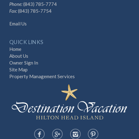
Phone:
(843) 785-7774
Fax:
(843) 785-7754
Email Us
QUICK LINKS
Home
About Us
Owner Sign In
Site Map
Property Management Services