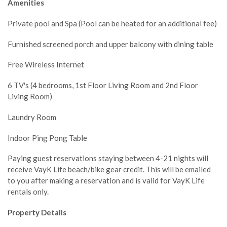
Amenities
Private pool and Spa (Pool can be heated for an additional fee)
Furnished screened porch and upper balcony with dining table
Free Wireless Internet
6 TV's (4 bedrooms, 1st Floor Living Room and 2nd Floor
Living Room)
Laundry Room
Indoor Ping Pong Table
Paying guest reservations staying between 4-21 nights will
receive VayK Life beach/bike gear credit. This will be emailed
to you after making a reservation and is valid for VayK Life
rentals only.
Property Details