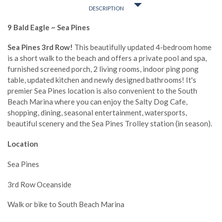
DESCRIPTION
9 Bald Eagle ~ Sea Pines
Sea Pines 3rd Row!
This beautifully updated 4-bedroom home
is a short walk to the beach and offers a private pool and spa,
furnished screened porch, 2 living rooms, indoor ping pong
table, updated kitchen and newly designed bathrooms! It's
premier Sea Pines location is also convenient to the South
Beach Marina where you can enjoy the Salty Dog Cafe,
shopping, dining, seasonal entertainment, watersports,
beautiful scenery and the Sea Pines Trolley station (in season).
Location
Sea Pines
3rd Row Oceanside
Walk or bike to South Beach Marina