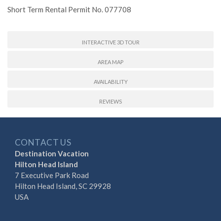
Short Term Rental Permit No. 077708
INTERACTIVE 3D TOUR
AREA MAP
AVAILABILITY
REVIEWS
CONTACT US
Destination Vacation
Hilton Head Island
7 Executive Park Road
Hilton Head Island, SC 29928
USA