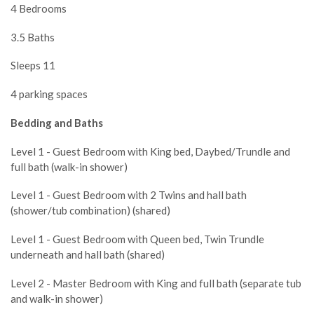
4 Bedrooms
3.5 Baths
Sleeps 11
4 parking spaces
Bedding and Baths
Level 1 - Guest Bedroom with King bed, Daybed/Trundle and
full bath (walk-in shower)
Level 1 - Guest Bedroom with 2 Twins and hall bath
(shower/tub combination) (shared)
Level 1 - Guest Bedroom with Queen bed, Twin Trundle
underneath and hall bath (shared)
Level 2 - Master Bedroom with King and full bath (separate tub
and walk-in shower)