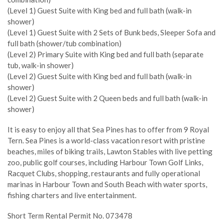
(Level 1) Guest Suite with King bed and full bath (walk-in
shower)
(Level 1) Guest Suite with 2 Sets of Bunk beds, Sleeper Sofa and
full bath (shower/tub combination)
(Level 2) Primary Suite with King bed and full bath (separate
tub, walk-in shower)
(Level 2) Guest Suite with King bed and full bath (walk-in
shower)
(Level 2) Guest Suite with 2 Queen beds and full bath (walk-in
shower)
It is easy to enjoy all that Sea Pines has to offer from 9 Royal
Tern. Sea Pines is a world-class vacation resort with pristine
beaches, miles of biking trails, Lawton Stables with live petting
zoo, public golf courses, including Harbour Town Golf Links,
Racquet Clubs, shopping, restaurants and fully operational
marinas in Harbour Town and South Beach with water sports,
fishing charters and live entertainment.
Short Term Rental Permit No. 073478