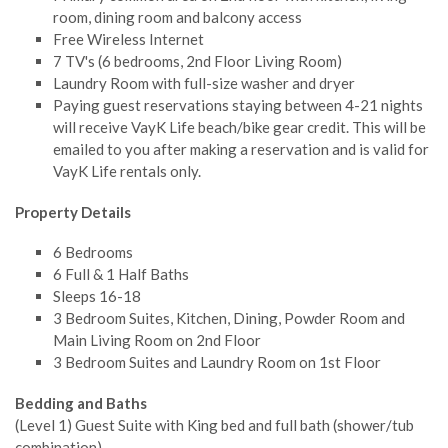
room, dining room and balcony access
Free Wireless Internet
7 TV's (6 bedrooms, 2nd Floor Living Room)
Laundry Room with full-size washer and dryer
Paying guest reservations staying between 4-21 nights
will receive VayK Life beach/bike gear credit. This will be
emailed to you after making a reservation and is valid for
VayK Life rentals only.
Property Details
6 Bedrooms
6 Full & 1 Half Baths
Sleeps 16-18
3 Bedroom Suites, Kitchen, Dining, Powder Room and
Main Living Room on 2nd Floor
3 Bedroom Suites and Laundry Room on 1st Floor
Bedding and Baths
(Level 1) Guest Suite with King bed and full bath (shower/tub
combination)