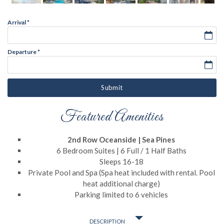
Arrival
*
Departure
*
Submit
Featured Amenities
2nd Row Oceanside | Sea Pines
6 Bedroom Suites | 6 Full / 1 Half Baths
Sleeps 16-18
Private Pool and Spa (Spa heat included with rental. Pool
heat additional charge)
Parking limited to 6 vehicles
DESCRIPTION