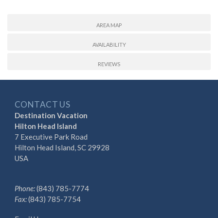
AREA MAP
AVAILABILITY
REVIEWS
CONTACT US
Destination Vacation
Hilton Head Island
7 Executive Park Road
Hilton Head Island, SC 29928
USA
Phone:
(843) 785-7774
Fax:
(843) 785-7754