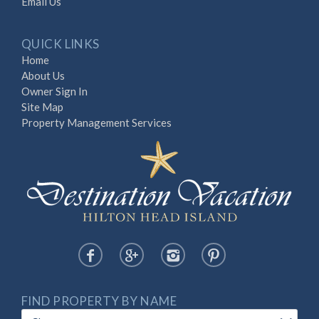
Email Us
QUICK LINKS
Home
About Us
Owner Sign In
Site Map
Property Management Services
FIND PROPERTY BY NAME