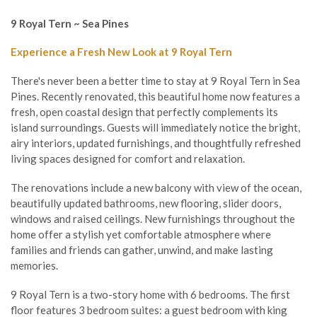
9 Royal Tern ~ Sea Pines
Experience a Fresh New Look at 9 Royal Tern
There's never been a better time to stay at 9 Royal Tern in Sea
Pines. Recently renovated, this beautiful home now features a
fresh, open coastal design that perfectly complements its
island surroundings. Guests will immediately notice the bright,
airy interiors, updated furnishings, and thoughtfully refreshed
living spaces designed for comfort and relaxation.
The renovations include a new balcony with view of the ocean,
beautifully updated bathrooms, new flooring, slider doors,
windows and raised ceilings. New furnishings throughout the
home offer a stylish yet comfortable atmosphere where
families and friends can gather, unwind, and make lasting
memories.
9 Royal Tern is a two-story home with 6 bedrooms. The first
floor features 3 bedroom suites: a guest bedroom with king