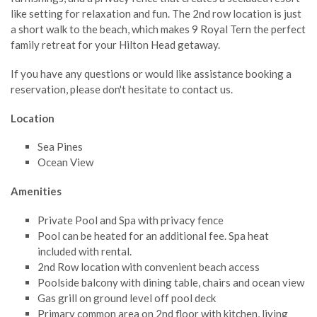
like setting for relaxation and fun. The 2nd row location is just
a short walk to the beach, which makes 9 Royal Tern the perfect
family retreat for your Hilton Head getaway.
If you have any questions or would like assistance booking a
reservation, please don't hesitate to contact us.
Location
Sea Pines
Ocean View
Amenities
Private Pool and Spa with privacy fence
Pool can be heated for an additional fee. Spa heat
included with rental.
2nd Row location with convenient beach access
Poolside balcony with dining table, chairs and ocean view
Gas grill on ground level off pool deck
Primary common area on 2nd floor with kitchen, living