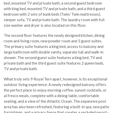
bed, mounted TV and private bath, a second guest bedroom
with king bed, mounted TV and private bath, and a third guest
bedroom with 2 sets of bunk beds (Twin/ Twin mattresses),
sleeper sofa, TV and private bath. The laundry room with full
size washer and dryer is also located on this floor.
The second floor features the newly designed kitchen, dining
room and living room, new powder room and 3 guest suites.
The primary suite features a king bed, access to balcony and
large bathroom with double vanity, separate tub and walk-in
shower. The second guest suite features a king bed, TV and
private bath and the third guest suite features 2 queen beds,
TV and private bath.
What truly sets 9 Royal Tern apart, however, is its exceptional
outdoor living experience. A newly redesigned balcony offers
the perfect place to enjoy morning coffee, sunset cocktails, or
al fresco meals, complete with a dining table, comfortable
seating, and a view of the Atlantic Ocean. The expansive pool
area has also been refreshed, featuring a built-in spa, new patio
furnishings, and a privacy fence that creates a secluded resort-