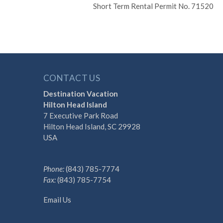
Short Term Rental Permit No. 71520
CONTACT US
Destination Vacation
Hilton Head Island
7 Executive Park Road
Hilton Head Island, SC 29928
USA
Phone:
(843) 785-7774
Fax:
(843) 785-7754
Email Us
Discover the Difference 