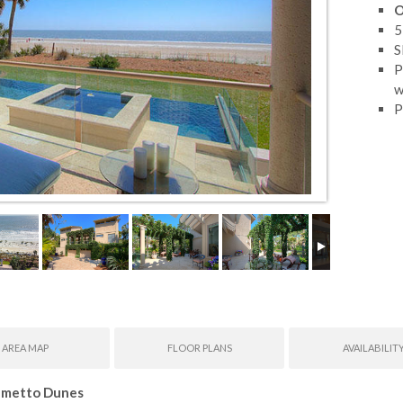
O
5
S
P
w
P
AREA MAP
FLOOR PLANS
AVAILABILIT
almetto Dunes