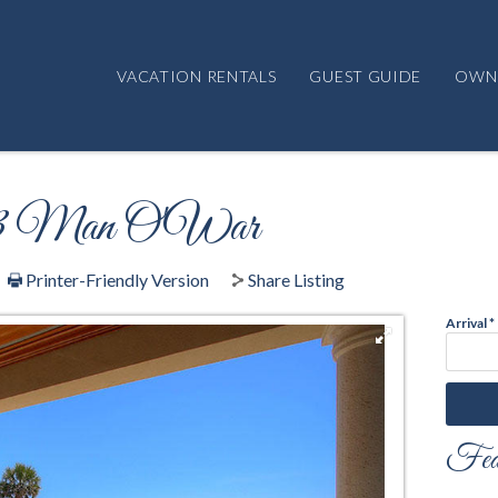
VACATION RENTALS
GUEST GUIDE
OWN
t 13 Man O'War
Printer-Friendly Version
Share Listing
Arrival
*
Feat