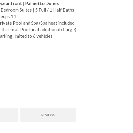
ceanfront | Palmetto Dunes
 Bedroom Suites | 5 Full / 1 Half Baths
leeps 14
rivate Pool and Spa (Spa heat included
ith rental. Pool heat additional charge)
arking limited to 6 vehicles
Y
REVIEWS