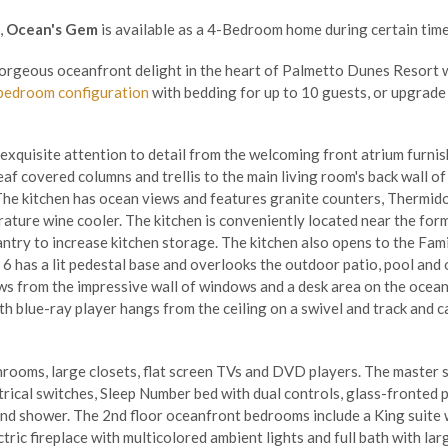
,
Ocean's Gem
is available as a 4-Bedroom home during certain time
gorgeous oceanfront delight in the heart of Palmetto Dunes Resort 
bedroom configuration
with bedding for up to 10 guests, or upgrade
xquisite attention to detail from the welcoming front atrium furnish
af covered columns and trellis to the main living room's back wall of
The kitchen has ocean views and features granite counters, Thermido
ature wine cooler. The kitchen is conveniently located near the for
pantry to increase kitchen storage. The kitchen also opens to the Fam
6 has a lit pedestal base and overlooks the outdoor patio, pool and 
s from the impressive wall of windows and a desk area on the ocean
th blue-ray player hangs from the ceiling on a swivel and track and c
ooms, large closets, flat screen TVs and DVD players. The master su
trical switches, Sleep Number bed with dual controls, glass-fronted 
nd shower. The 2nd floor oceanfront bedrooms include a King suite w
ric fireplace with multicolored ambient lights and full bath with la