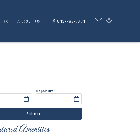
843-785-7774
ERS
ABOUT US
Departure
*
Submit
ured Amenities