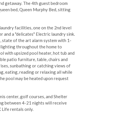
sland getaway. The 4th guest bedroom
 Queen bed, Queen Murphy Bed, sitting
undry facilities, one on the 2nd level
 and a "delicates" Electric laundry sink.
 state of the art alarm system with 1-
l lighting throughout the home to
ol with upsized pool heater, hot tub and
le patio furniture, table, chairs and
ises, sunbathing or catching views of
g, eating, reading or relaxing all while
 the pool may be heated upon request
nis center, golf courses, and Shelter
ng between 4-21 nights will receive
 Life rentals only.