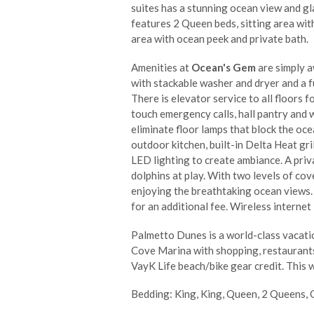
suites has a stunning ocean view and g
features 2 Queen beds, sitting area wi
area with ocean peek and private bath.
Amenities at
Ocean's Gem
are simply a
with stackable washer and dryer and a fu
There is elevator service to all floors
touch emergency calls, hall pantry and 
eliminate floor lamps that block the oce
outdoor kitchen, built-in Delta Heat gri
LED lighting to create ambiance. A priv
dolphins at play. With two levels of cov
enjoying the breathtaking ocean views. 
for an additional fee. Wireless internet 
Palmetto Dunes is a world-class vacation
Cove Marina with shopping, restaurants,
VayK Life beach/bike gear credit. This w
Bedding: King, King, Queen, 2 Queens