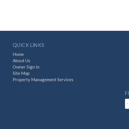
QUICK LINKS
Home
About Us
Owner Sign In
Site Map
Property Management Services
F
-
with Destination Vacation