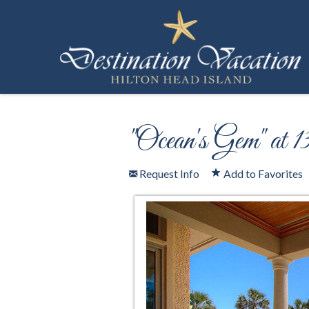
Skip to main content
Destination Vacation Hilton Head Island
You are here
"Ocean's Gem" a
Request Info
Add to Favorites