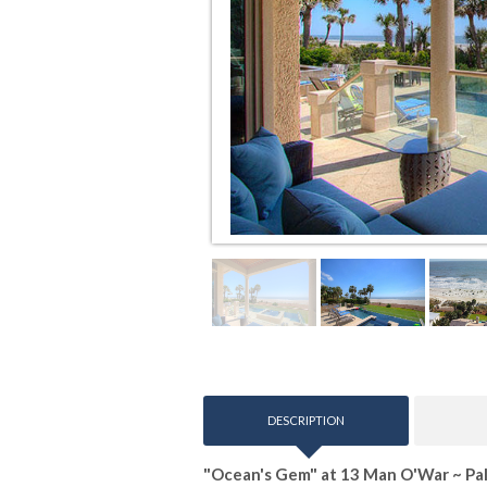
DESCRIPTION
"Ocean's Gem" at 13 Man O'War ~ P