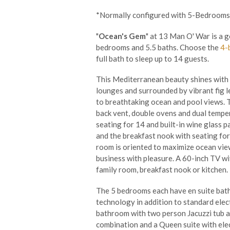
*Normally configured with 5-Bedrooms
"
Ocean's Gem
" at 13 Man O' War is a 
bedrooms and 5.5 baths. Choose the
4-
full bath to sleep up to 14 guests.
This Mediterranean beauty shines with e
lounges and surrounded by vibrant fig le
to breathtaking ocean and pool views. 
back vent, double ovens and dual temper
seating for 14 and built-in wine glass 
and the breakfast nook with seating for 
room is oriented to maximize ocean view
business with pleasure. A 60-inch TV wi
family room, breakfast nook or kitchen.
The 5 bedrooms each have en suite bathr
technology in addition to standard elec
bathroom with two person Jacuzzi tub a
combination and a Queen suite with elect