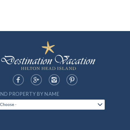
IND PROPERTY BY NAME
 Choose -