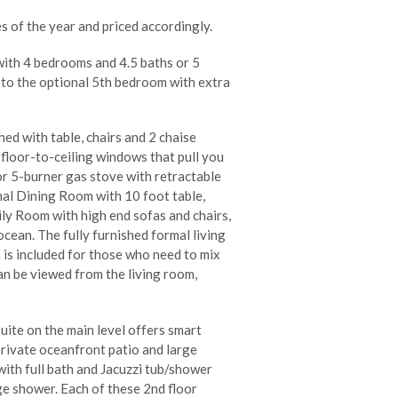
s of the year and priced accordingly.
with 4 bedrooms and 4.5 baths or 5
 to the optional 5th bedroom with extra
ed with table, chairs and 2 chaise
 floor-to-ceiling windows that pull you
r 5-burner gas stove with retractable
mal Dining Room with 10 foot table,
ily Room with high end sofas and chairs,
ocean. The fully furnished formal living
 is included for those who need to mix
an be viewed from the living room,
ite on the main level offers smart
private oceanfront patio and large
ith full bath and Jacuzzi tub/shower
rge shower. Each of these 2nd floor