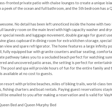
lass-fronted private patio with chaise lounges to create a unique i
th a peek of the ocean and full bathroom, and the 5th bedroom has a
wesome. No detail has been left unnoticed inside the home with two la
ll laundry room on the main level with high capacity washer and dryer
 for special needs and luggage movement, double garage for guest use,
wine glass cupboard in dining room for extra kitchen storage, specia
an view and spare refrigerator. The home features a large infinity po
ll, fully equipped bar with granite counters and bar seating, comfortab
ate pathway takes you to a secluded beach perfect for watching sunr
ered and uncovered patio areas, the setting is perfect for entertainin
The pool and spa will provide hours of fun for the entire family and
is available at no cost to guests.
 resort with pristine beaches, miles of biking trails, world-class ten
 fishing charters and boat rentals. Paying guest reservations stayi
ill be emailed to you after making a reservation and is valid for VayK
, Queen Bed and Queen Murphy Bed