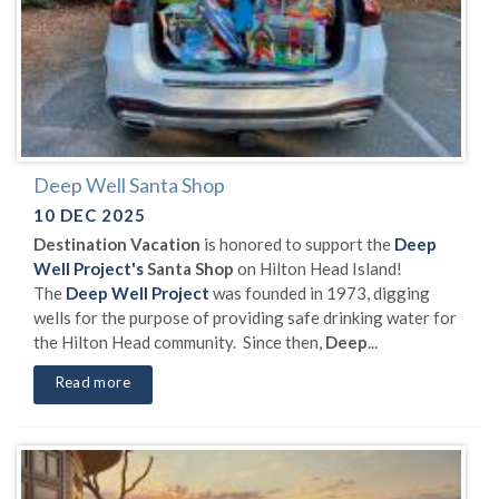
Deep Well Santa Shop
10 DEC 2025
Destination Vacation
is honored to support the
Deep
Well Project's
Santa Shop
on Hilton Head Island!
The
Deep Well Project
was founded in 1973, digging
wells for the purpose of providing safe drinking water for
the Hilton Head community. Since then,
Deep
...
Read more