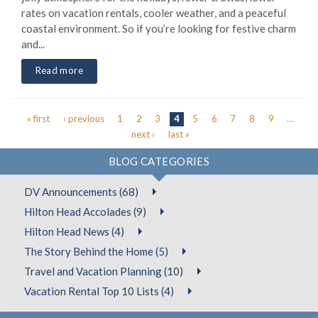
rates on vacation rentals, cooler weather, and a peaceful
coastal environment. So if you’re looking for festive charm
and...
Read more
« first
‹ previous
1
2
3
4
5
6
7
8
9
…
Pages
next ›
last »
BLOG CATEGORIES
DV Announcements (68)
Hilton Head Accolades (9)
Hilton Head News (4)
The Story Behind the Home (5)
Travel and Vacation Planning (10)
Vacation Rental Top 10 Lists (4)