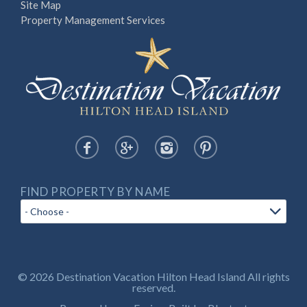
Site Map
Property Management Services
FIND PROPERTY BY NAME
© 2026 Destination Vacation Hilton Head Island All rights
reserved.