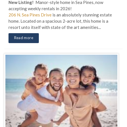
New Listing!
Manor-style home in Sea Pines, now
accepting weekly rentals in 2026!
206 N. Sea Pines Drive
is an absolutely stunning estate
home. Located on a spacious 2-acre lot, this home is a
resort unto itself with state of the art amenities...
Read more