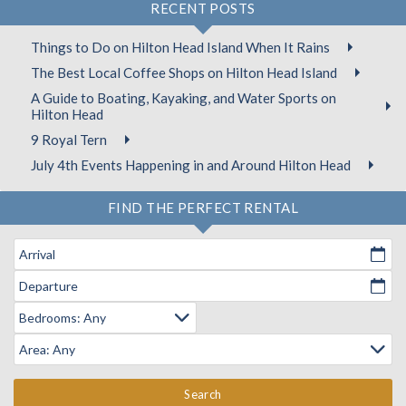
RECENT POSTS
Things to Do on Hilton Head Island When It Rains
The Best Local Coffee Shops on Hilton Head Island
A Guide to Boating, Kayaking, and Water Sports on
Hilton Head
9 Royal Tern
July 4th Events Happening in and Around Hilton Head
FIND THE PERFECT RENTAL
Arrival
Departure
Search