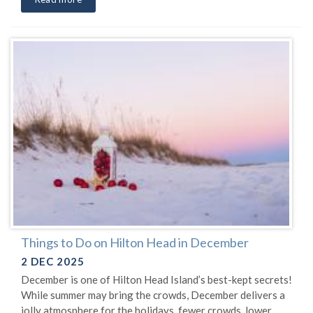
Things to Do on Hilton Head in December
2 DEC 2025
December is one of Hilton Head Island’s best-kept secrets!
While summer may bring the crowds, December delivers a
jolly atmosphere for the holidays, fewer crowds, lower