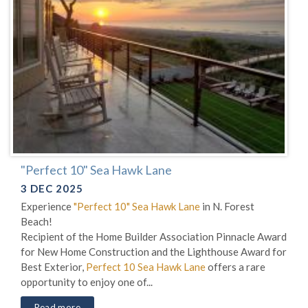
"Perfect 10" Sea Hawk Lane
3 DEC 2025
Experience
"Perfect 10" Sea Hawk Lane
in N. Forest
Beach!
Recipient of the Home Builder Association Pinnacle Award
for New Home Construction and the Lighthouse Award for
Best Exterior,
Perfect 10 Sea Hawk Lane
offers a rare
opportunity to enjoy one of...
Read more