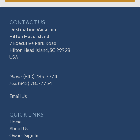
CONTACT US
Destination Vacation
Hilton Head Island
7 Executive Park Road
Hilton Head Island, SC 29928
USA
Phone:
(843) 785-7774
Fax:
(843) 785-7754
Email Us
QUICK LINKS
Home
About Us
Owner Sign In