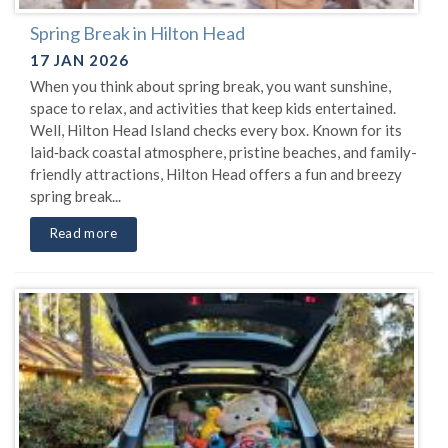
Spring Break in Hilton Head
17 JAN 2026
When you think about spring break, you want sunshine,
space to relax, and activities that keep kids entertained.
Well, Hilton Head Island checks every box. Known for its
laid‑back coastal atmosphere, pristine beaches, and family-
friendly attractions, Hilton Head offers a fun and breezy
spring break...
Read more