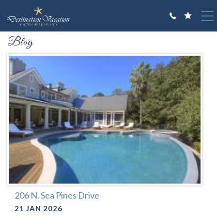
Skip to main content
You are here
Blog
VACATION RENTALS
GUEST GUIDE
OWNERS
ABOUT US
206 N. Sea Pines Drive
21 JAN 2026