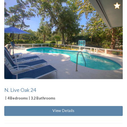
N. Live Oak 24
4 Bedrooms
3.2 Bathrooms
View Details