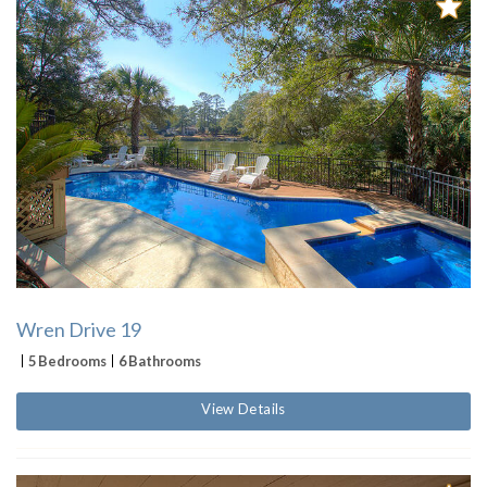
Wren Drive 19
5 Bedrooms
6 Bathrooms
View Details