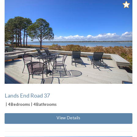
Lands End Road 37
4 Bedrooms
4 Bathrooms
View Details