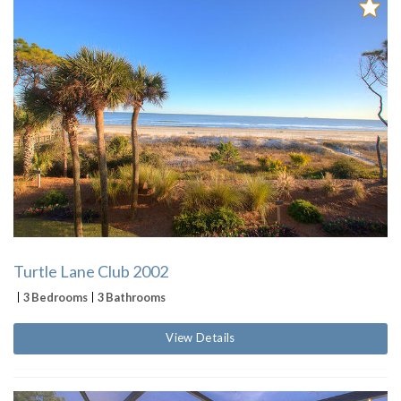
Turtle Lane Club 2002
3 Bedrooms
3 Bathrooms
View Details