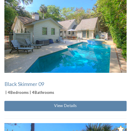
Black Skimmer 09
4 Bedrooms
4 Bathrooms
View Details