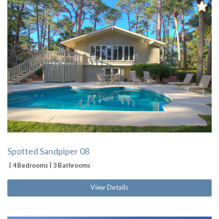
Spotted Sandpiper 08
4 Bedrooms
3 Bathrooms
View Details