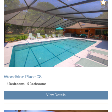
Woodbine Place 08
4 Bedrooms
5 Bathrooms
View Details