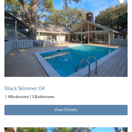
Black Skimmer 04
4 Bedrooms
5 Bathrooms
View Details