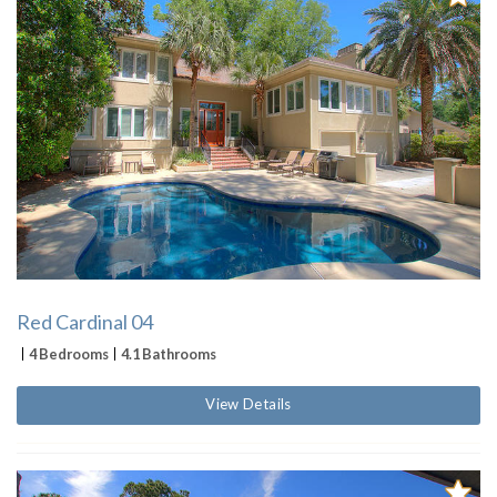
Red Cardinal 04
4 Bedrooms
4.1 Bathrooms
View Details