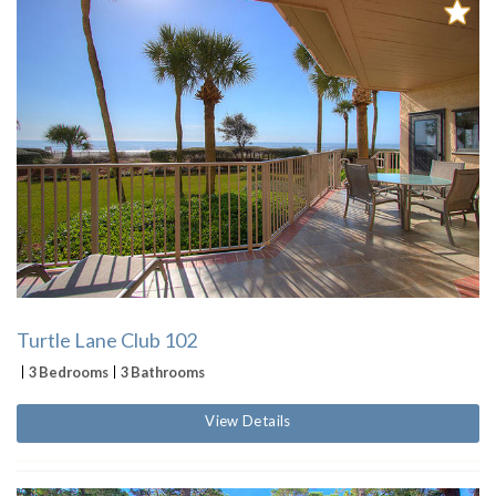
Turtle Lane Club 102
3 Bedrooms
3 Bathrooms
View Details