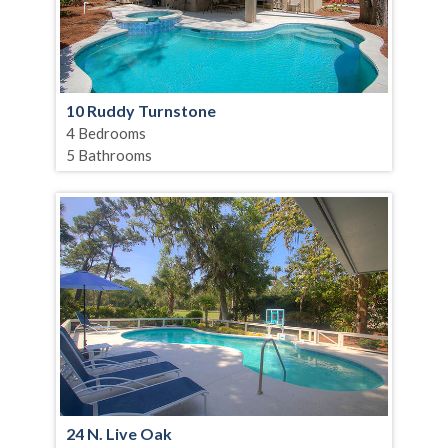
10 Ruddy Turnstone
4 Bedrooms
5 Bathrooms
24 N. Live Oak