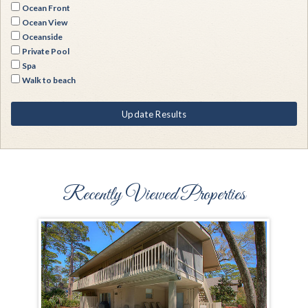
Ocean Front
Ocean View
Oceanside
Private Pool
Spa
Walk to beach
Update Results
Recently Viewed Properties