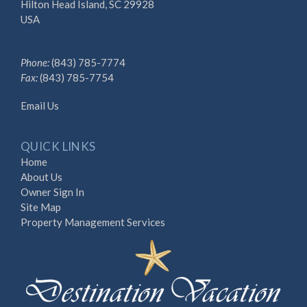
Hilton Head Island, SC 29928
USA
Phone:
(843) 785-7774
Fax:
(843) 785-7754
Email Us
QUICK LINKS
Home
About Us
Owner Sign In
Site Map
Property Management Services