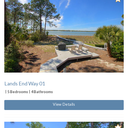
Lands End Way 01
5 Bedrooms
4 Bathrooms
View Details