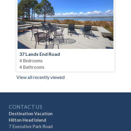
37 Lands End Road
4 Bedrooms
4 Bathrooms
View all recently viewed
CONTACT US
Destination Vacation
Hilton Head Island
7 Executive Park Road