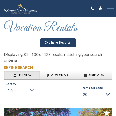
Skip to main content
You are here
Vacation Rentals
VACATION RENTALS
GUEST GUIDE
Share Results
OWNERS
Displaying 81 - 100 of 128 results matching your search
ABOUT US
criteria
REFINE SEARCH
LIST VIEW
VIEW ON MAP
GRID VIEW
Sort by
Items per page