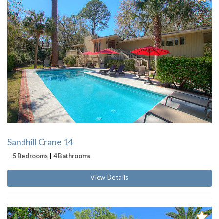
Sandhill Crane 14
5 Bedrooms
4 Bathrooms
View Details