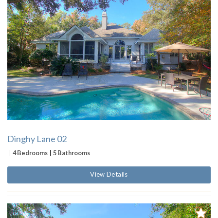
Dinghy Lane 02
4 Bedrooms
5 Bathrooms
View Details