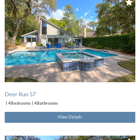
Deer Run 57
4 Bedrooms
4 Bathrooms
View Details