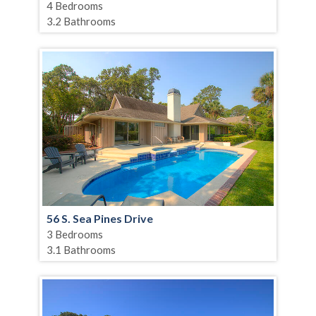
4 Bedrooms
3.2 Bathrooms
56 S. Sea Pines Drive
3 Bedrooms
3.1 Bathrooms