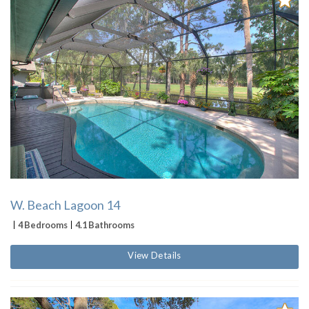
W. Beach Lagoon 14
4 Bedrooms
4.1 Bathrooms
View Details