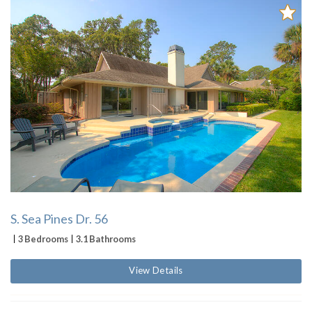
S. Sea Pines Dr. 56
3 Bedrooms
3.1 Bathrooms
View Details