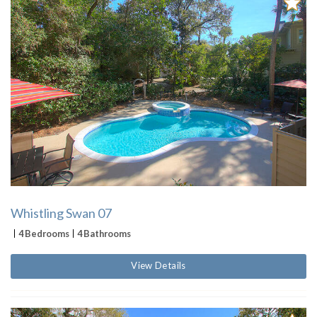
Whistling Swan 07
4 Bedrooms
4 Bathrooms
View Details