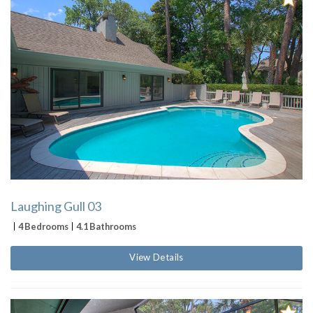
Laughing Gull 03
4 Bedrooms
4.1 Bathrooms
View Details