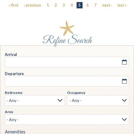
Pages
« first
‹ previous
1
2
3
4
5
6
7
next ›
last »
Arrival
Departure
Bedrooms
Occupancy
Area
Amenities