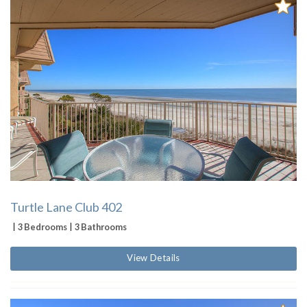
Turtle Lane Club 402
3 Bedrooms
3 Bathrooms
View Details