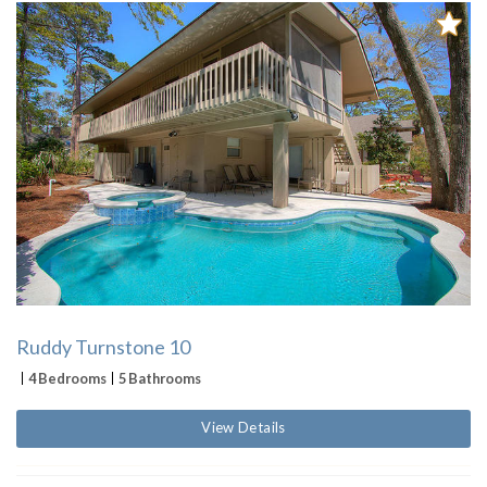
Ruddy Turnstone 10
4 Bedrooms
5 Bathrooms
View Details