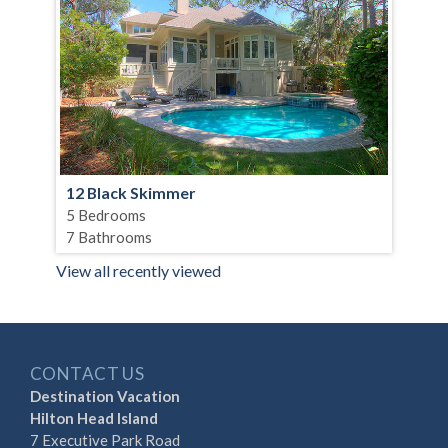
12 Black Skimmer
5 Bedrooms
7 Bathrooms
View all recently viewed
CONTACT US
Destination Vacation
Hilton Head Island
7 Executive Park Road