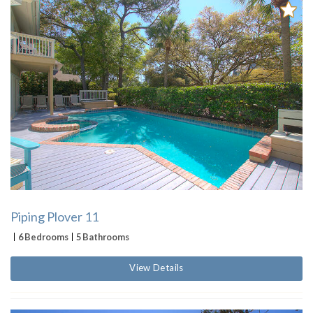
Piping Plover 11
6 Bedrooms
5 Bathrooms
View Details