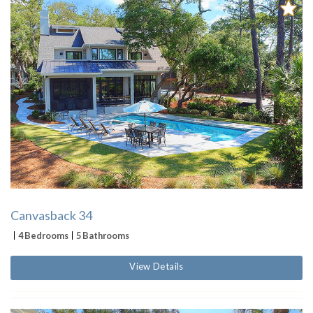
Canvasback 34
4 Bedrooms
5 Bathrooms
View Details