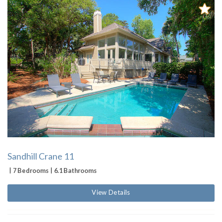
Sandhill Crane 11
7 Bedrooms
6.1 Bathrooms
View Details