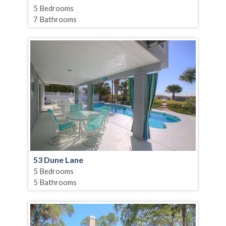
5 Bedrooms
7 Bathrooms
53 Dune Lane
5 Bedrooms
5 Bathrooms