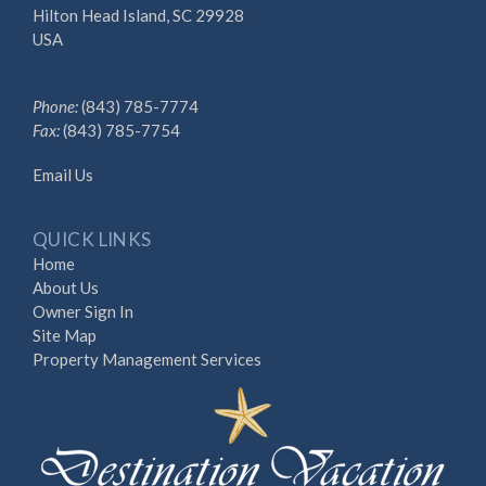
Hilton Head Island, SC 29928
USA
Phone:
(843) 785-7774
Fax:
(843) 785-7754
Email Us
QUICK LINKS
Home
About Us
Owner Sign In
Site Map
Property Management Services