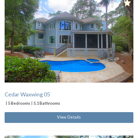
Cedar Waxwing 05
5 Bedrooms
5.1 Bathrooms
View Details