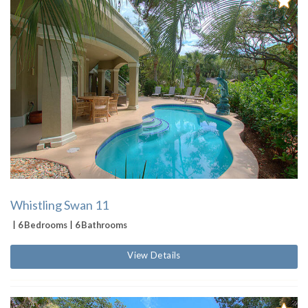
Whistling Swan 11
6 Bedrooms
6 Bathrooms
View Details