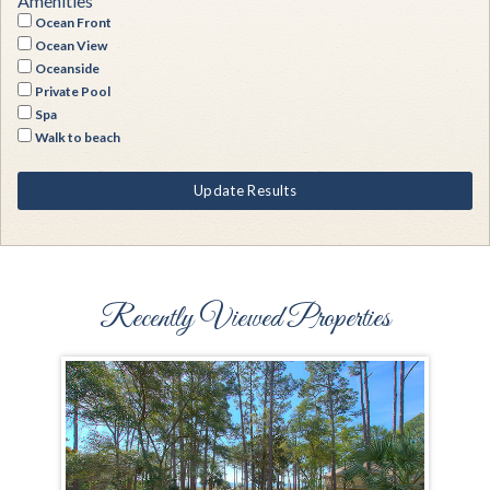
Amenities
Ocean Front
Ocean View
Oceanside
Private Pool
Spa
Walk to beach
Update Results
Recently Viewed Properties