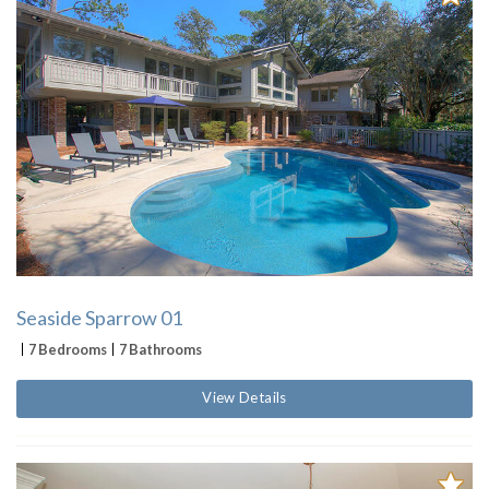
Seaside Sparrow 01
7 Bedrooms
7 Bathrooms
View Details