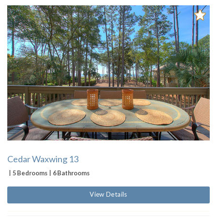
Cedar Waxwing 13
5 Bedrooms
6 Bathrooms
View Details