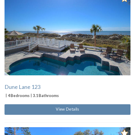
Dune Lane 123
4 Bedrooms
3.1 Bathrooms
View Details