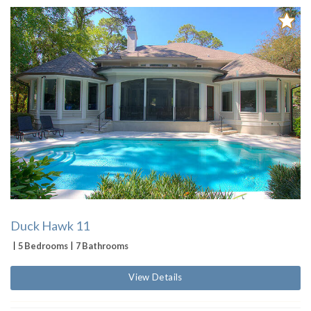
Duck Hawk 11
5 Bedrooms
7 Bathrooms
View Details