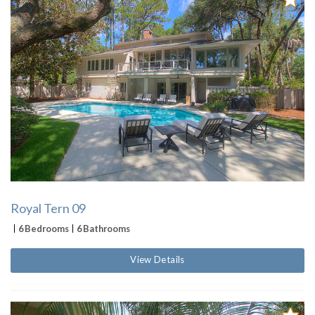
Royal Tern 09
6 Bedrooms
6 Bathrooms
View Details