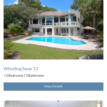
Whistling Swan 13
5 Bedrooms
5 Bathrooms
View Details