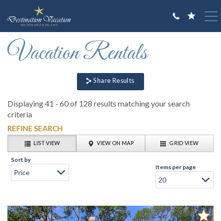
Skip to main content
You are here
Vacation Rentals
VACATION RENTALS
GUEST GUIDE
Share Results
OWNERS
Displaying 41 - 60 of 128 results matching your search
ABOUT US
criteria
REFINE SEARCH
LIST VIEW
VIEW ON MAP
GRID VIEW
Sort by
Items per page