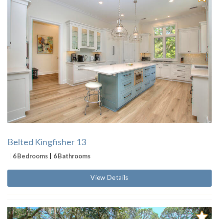
Belted Kingfisher 13
6 Bedrooms
6 Bathrooms
View Details