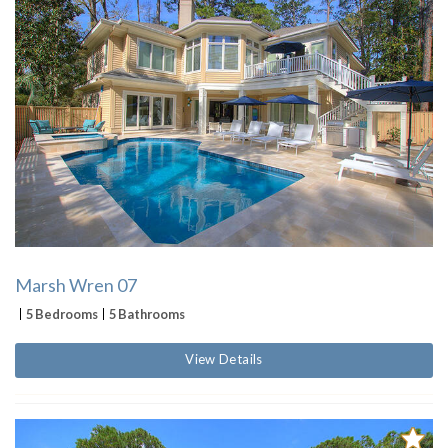
Marsh Wren 07
5 Bedrooms
5 Bathrooms
View Details