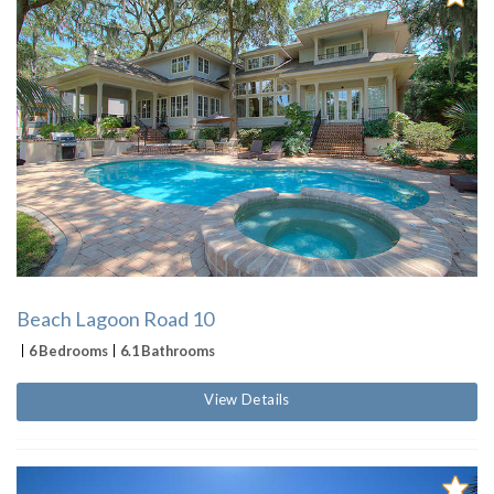
Beach Lagoon Road 10
6 Bedrooms
6.1 Bathrooms
View Details