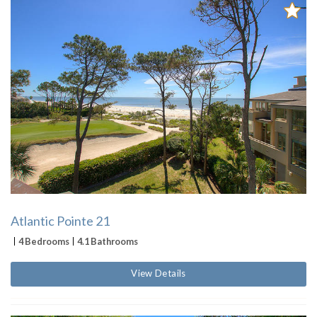
Atlantic Pointe 21
4 Bedrooms
4.1 Bathrooms
View Details