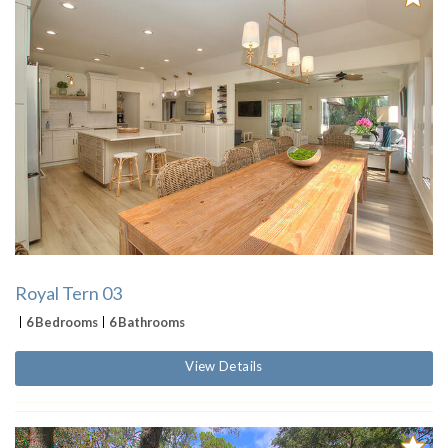
Royal Tern 03
6 Bedrooms
6 Bathrooms
View Details