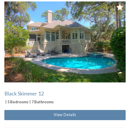
Black Skimmer 12
5 Bedrooms
7 Bathrooms
View Details