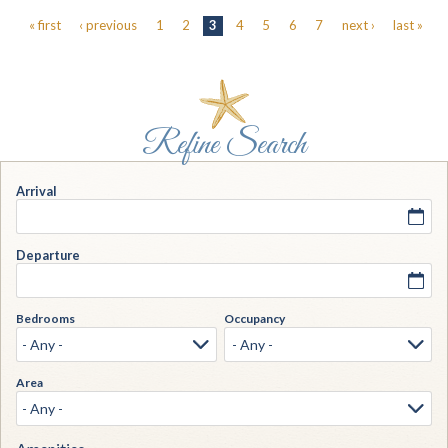
Pages
« first
‹ previous
1
2
3
4
5
6
7
next ›
last »
Arrival
Departure
Bedrooms
Occupancy
Area