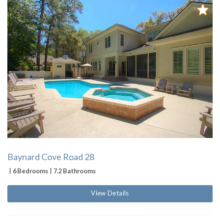
Baynard Cove Road 28
6 Bedrooms
7.2 Bathrooms
View Details