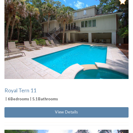
Royal Tern 11
6 Bedrooms
5.1 Bathrooms
View Details