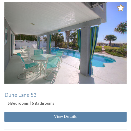
Dune Lane 53
5 Bedrooms
5 Bathrooms
View Details