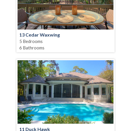
13 Cedar Waxwing
5 Bedrooms
6 Bathrooms
11 Duck Hawk