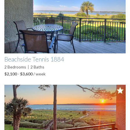
Beachside Tennis 1884
2
Bedrooms
2
Baths
$2,100
-
$3,600
/ week