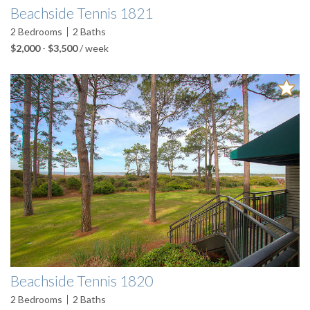
Beachside Tennis 1821
2
Bedrooms
2
Baths
$2,000
-
$3,500
/ week
Beachside Tennis 1820
2
Bedrooms
2
Baths