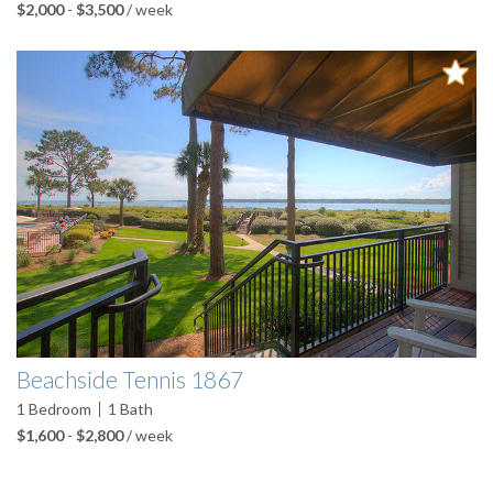
$2,000
-
$3,500
/ week
Beachside Tennis 1867
1
Bedroom
1
Bath
$1,600
-
$2,800
/ week