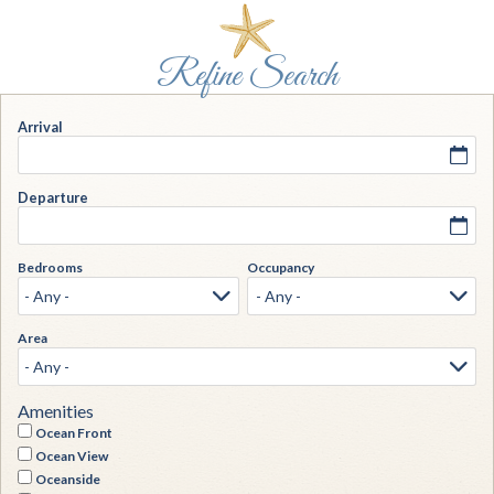
Arrival
Departure
Bedrooms
Occupancy
Area
Amenities
Ocean Front
Ocean View
Oceanside