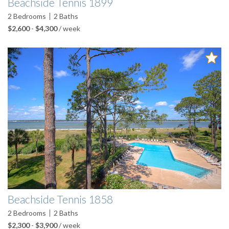
Beachside Tennis 1899
2
Bedrooms
2
Baths
$2,600
-
$4,300
/ week
Beachside Tennis 1858
2
Bedrooms
2
Baths
$2,300
-
$3,900
/ week