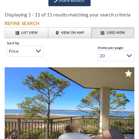
Share Results
Displaying 1 - 11 of 11 results matching your search criteria
REFINE SEARCH
LIST VIEW
VIEW ON MAP
GRID VIEW
Sort by
Items per page