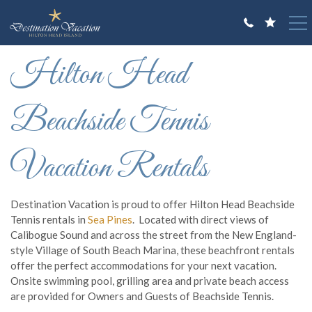
Skip to main content
You are here
Hilton Head
VACATION RENTALS
GUEST GUIDE
Beachside Tennis
OWNERS
Vacation Rentals
ABOUT US
Destination Vacation is proud to offer Hilton Head Beachside
Tennis rentals in
Sea Pines
. Located with direct views of
Calibogue Sound and across the street from the New England-
style Village of South Beach Marina, these beachfront rentals
offer the perfect accommodations for your next vacation.
Onsite swimming pool, grilling area and private beach access
are provided for Owners and Guests of Beachside Tennis.