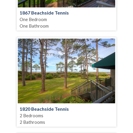
1867 Beachside Tennis
One Bedroom
One Bathroom
1820 Beachside Tennis
2 Bedrooms
2 Bathrooms