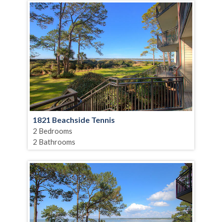
1821 Beachside Tennis
2 Bedrooms
2 Bathrooms