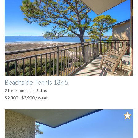
Beachside Tennis 1845
2
Bedrooms
2
Baths
$2,300
-
$3,900
/ week