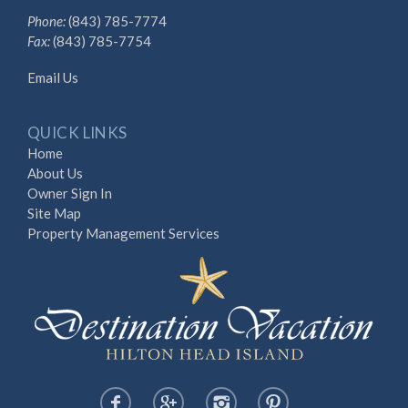
Phone:
(843) 785-7774
Fax:
(843) 785-7754
Email Us
QUICK LINKS
Home
About Us
Owner Sign In
Site Map
Property Management Services