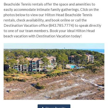
Beachside Tennis rentals offer the space and amenities to
easily accommodate intimate family gatherings. Click on the
photos below to view our Hilton Head Beachside Tennis
rentals, check availability, and book online or call the
Destination Vacation office (843.785.7774) to speak directly
to one of our team members. Book your ideal Hilton Head
beach vacation with Destination Vacation today!