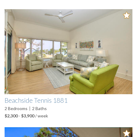
Beachside Tennis 1881
2
Bedrooms
2
Baths
$2,300
-
$3,900
/ week