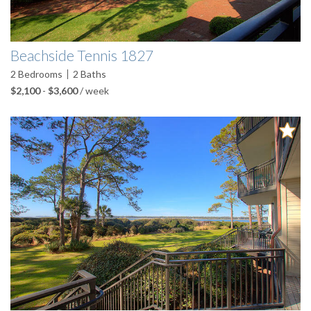
Beachside Tennis 1827
2
Bedrooms
2
Baths
$2,100
-
$3,600
/ week