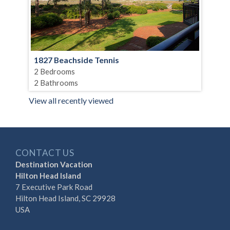
1827 Beachside Tennis
2 Bedrooms
2 Bathrooms
View all recently viewed
CONTACT US
Destination Vacation
Hilton Head Island
7 Executive Park Road
Hilton Head Island, SC 29928
USA