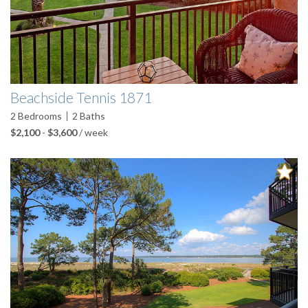
Beachside Tennis 1871
2
Bedrooms
2
Baths
$2,100
-
$3,600
/ week