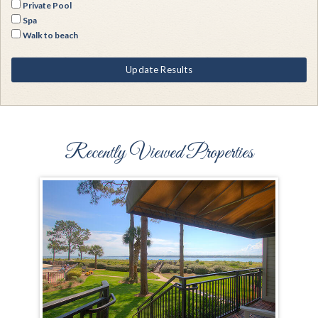
Private Pool
Spa
Walk to beach
Update Results
Recently Viewed Properties