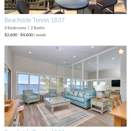
Beachside Tennis 1837
2
Bedrooms
2
Baths
$2,600
-
$4,600
/ week