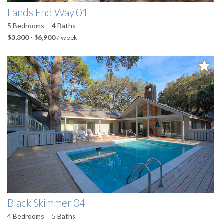
Lands End Way 01
5
Bedrooms
4
Baths
$3,300
-
$6,900
/ week
Black Skimmer 04
4
Bedrooms
5
Baths