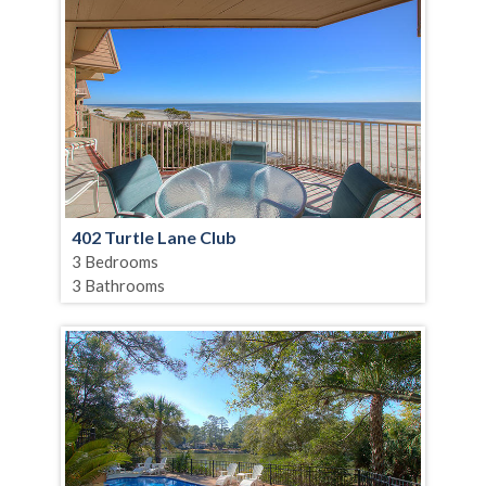
402 Turtle Lane Club
3 Bedrooms
3 Bathrooms