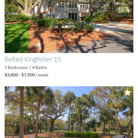
Belted Kingfisher 15
5
Bedrooms
4
Baths
$3,800
-
$7,900
/ week