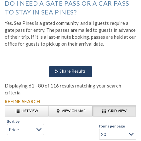
DO I NEED A GATE PASS OR A CAR PASS
TO STAY IN SEA PINES?
Yes. Sea Pines is a gated community, and all guests require a
gate pass for entry. The passes are mailed to guests in advance
of their trip. If it is a last-minute booking, passes are held at our
office for guests to pick up on their arrival date.
Share Results
Displaying 61 - 80 of 116 results matching your search
criteria
REFINE SEARCH
LIST VIEW
VIEW ON MAP
GRID VIEW
Sort by
Items per page