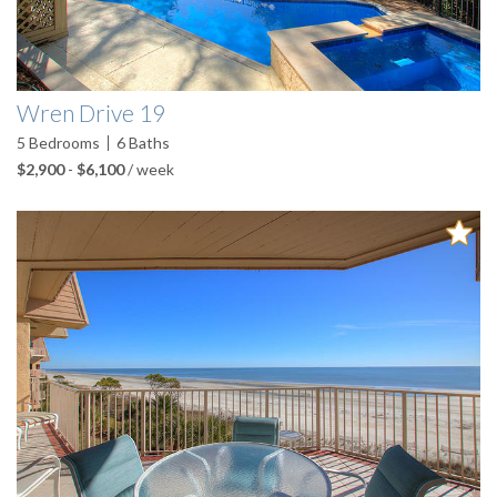
Wren Drive 19
5
Bedrooms
6
Baths
$2,900
-
$6,100
/ week