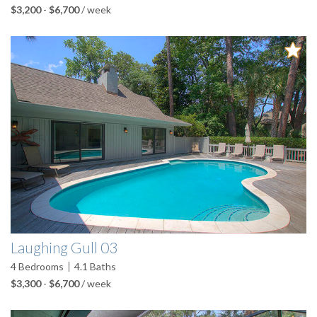
$3,200
-
$6,700
/ week
Laughing Gull 03
4
Bedrooms
4.1
Baths
$3,300
-
$6,700
/ week