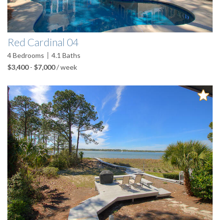
Red Cardinal 04
4
Bedrooms
4.1
Baths
$3,400
-
$7,000
/ week