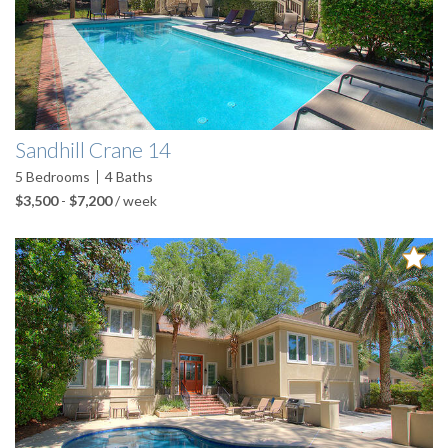
Sandhill Crane 14
5
Bedrooms
4
Baths
$3,500
-
$7,200
/ week