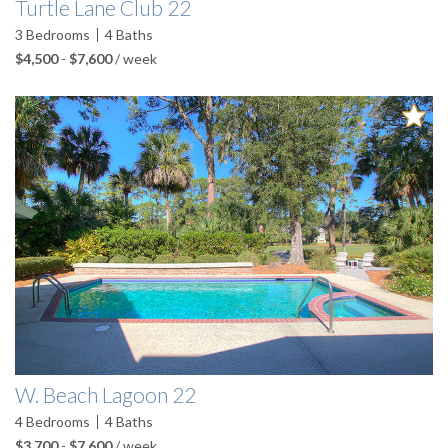
Turtle Lane Club 22
3
Bedrooms
4
Baths
$4,500
-
$7,600
/ week
W. Beach Lagoon 22
4
Bedrooms
4
Baths
$3,700
-
$7,600
/ week