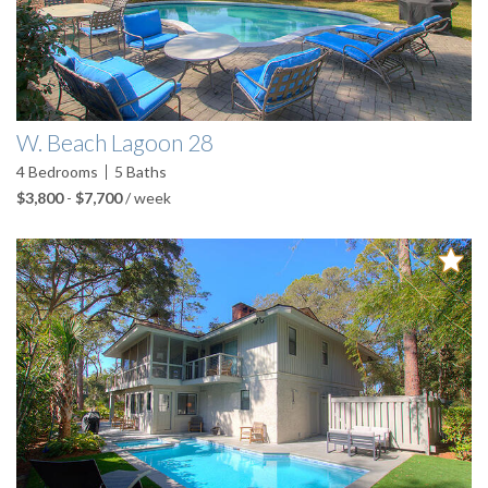
W. Beach Lagoon 28
4
Bedrooms
5
Baths
$3,800
-
$7,700
/ week