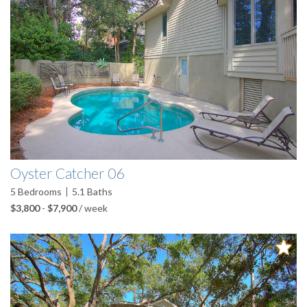
Oyster Catcher 06
5
Bedrooms
5.1
Baths
$3,800
-
$7,900
/ week