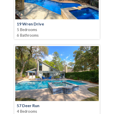
19 Wren Drive
5 Bedrooms
6 Bathrooms
57 Deer Run
4 Bedrooms