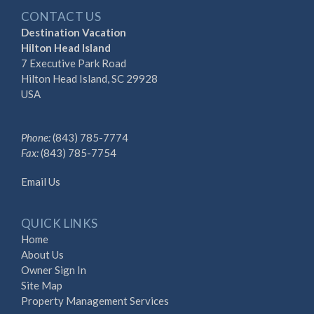
CONTACT US
Destination Vacation
Hilton Head Island
7 Executive Park Road
Hilton Head Island, SC 29928
USA
Phone:
(843) 785-7774
Fax:
(843) 785-7754
Email Us
QUICK LINKS
Home
About Us
Owner Sign In
Site Map
Property Management Services