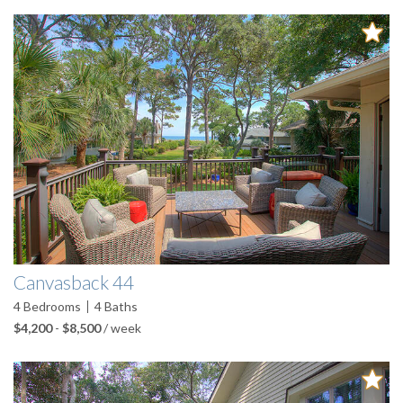
Pages
Canvasback 44
4
Bedrooms
4
Baths
$4,200
-
$8,500
/ week