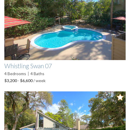
Whistling Swan 07
4
Bedrooms
4
Baths
$3,200
-
$6,600
/ week