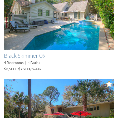
Black Skimmer 09
4
Bedrooms
4
Baths
$3,500
-
$7,200
/ week