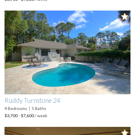
Ruddy Turnstone 24
4
Bedrooms
5
Baths
$3,700
-
$7,600
/ week