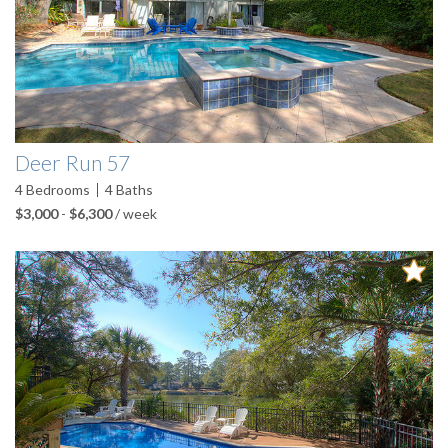
Deer Run 57
4
Bedrooms
4
Baths
$3,000
-
$6,300
/ week