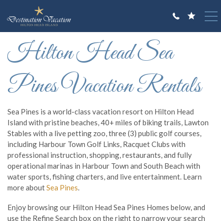
Skip to main content
You are here
Hilton Head Sea
VACATION RENTALS
GUEST GUIDE
Pines Vacation Rentals
OWNERS
Sea Pines is a world-class vacation resort on Hilton Head
ABOUT US
Island with pristine beaches, 40+ miles of biking trails, Lawton
Stables with a live petting zoo, three (3) public golf courses,
including Harbour Town Golf Links, Racquet Clubs with
professional instruction, shopping, restaurants, and fully
operational marinas in Harbour Town and South Beach with
water sports, fishing charters, and live entertainment. Learn
more about
Sea Pines
.
Enjoy browsing our Hilton Head Sea Pines Homes below, and
use the Refine Search box on the right to narrow your search