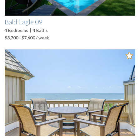
Bald Eagle 09
4
Bedrooms
4
Baths
$3,700
-
$7,600
/ week