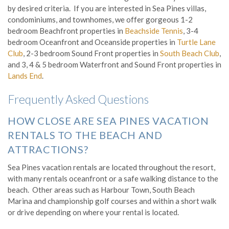
by desired criteria. If you are interested in Sea Pines villas,
condominiums, and townhomes, we offer gorgeous 1-2
bedroom Beachfront properties in
Beachside Tennis
, 3-4
bedroom Oceanfront and Oceanside properties in
Turtle Lane
Club
, 2-3 bedroom Sound Front properties in
South Beach Club
,
and 3, 4 & 5 bedroom Waterfront and Sound Front properties in
Lands End
.
Frequently Asked Questions
HOW CLOSE ARE SEA PINES VACATION
RENTALS TO THE BEACH AND
ATTRACTIONS?
Sea Pines vacation rentals are located throughout the resort,
with many rentals oceanfront or a safe walking distance to the
beach. Other areas such as Harbour Town, South Beach
Marina and championship golf courses and within a short walk
or drive depending on where your rental is located.