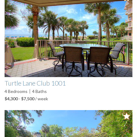
Turtle Lane Club 1001
4
Bedrooms
4
Baths
$4,300
-
$7,500
/ week