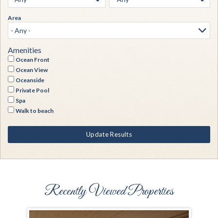
Area
Amenities
Ocean Front
Ocean View
Oceanside
Private Pool
Spa
Walk to beach
Update Results
Recently Viewed Properties