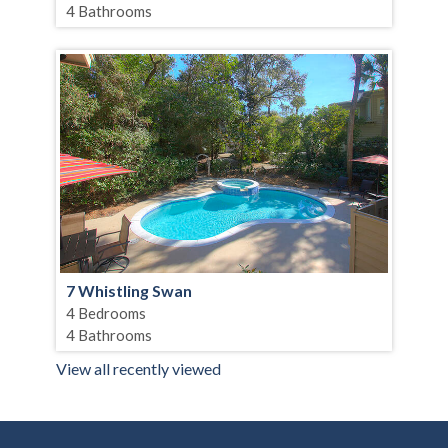
4 Bathrooms
7 Whistling Swan
4 Bedrooms
4 Bathrooms
View all recently viewed