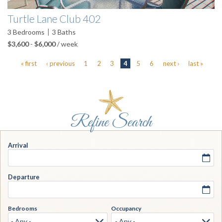
Turtle Lane Club 402
3
Bedrooms
3
Baths
$3,600
-
$6,000
/ week
« first
‹ previous
1
2
3
4
5
6
next ›
last »
Arrival
Departure
Bedrooms
Occupancy