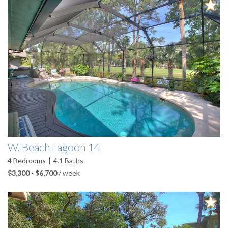
W. Beach Lagoon 14
4
Bedrooms
4.1
Baths
$3,300
-
$6,700
/ week